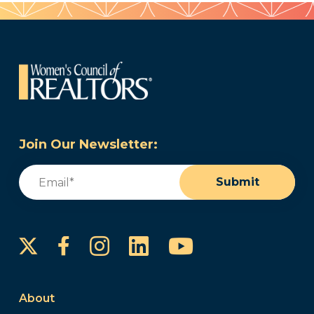
Join Our Newsletter:
Email
(Required)
Submit
Instagram
LinkedIn
YouTube
Facebook
About