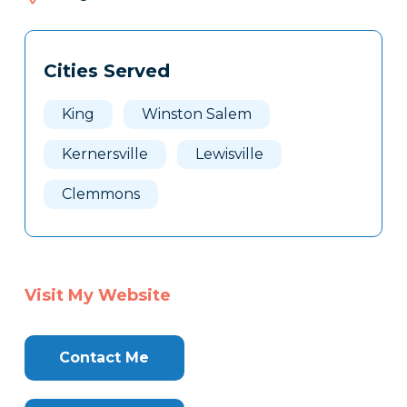
633
Tags
Info
Cities Served
Clone
Here
King
Winston Salem
Kernersville
Lewisville
Clemmons
Visit My Website
Contact Me