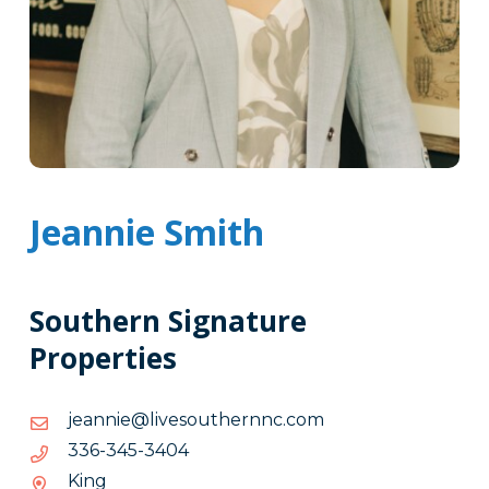
Jeannie Smith
Southern Signature
Properties
moc.cnnrehtuosevil@einnaej
moc.cnnrehtuosevil@einnaej
4043-
4043-543-633
543-
King