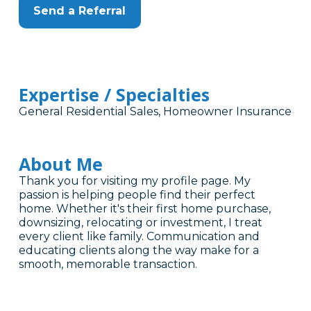
Send a Referral
Expertise / Specialties
General Residential Sales, Homeowner Insurance
About Me
Thank you for visiting my profile page. My
passion is helping people find their perfect
home. Whether it's their first home purchase,
downsizing, relocating or investment, I treat
every client like family. Communication and
educating clients along the way make for a
smooth, memorable transaction.