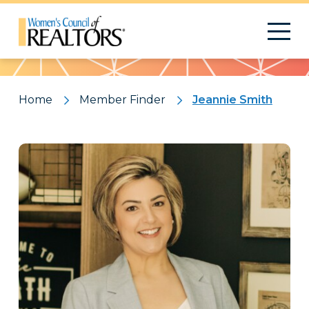
Pattern
Home
Member Finder
Jeannie Smith