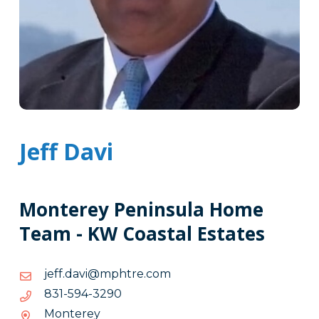
Jeff Davi
Monterey Peninsula Home
Team - KW Coastal Estates
moc.erthpm@ivad.ffej
moc.erthpm@ivad.ffej
0923-
0923-495-138
495-
Monterey