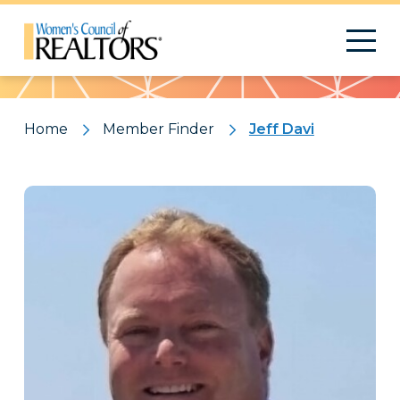
Pattern
Home
Member Finder
Jeff Davi