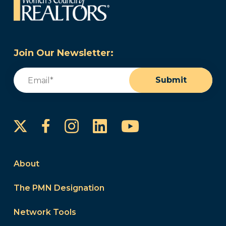
Join Our Newsletter:
Email
(Required)
Submit
Instagram
LinkedIn
YouTube
Facebook
About
The PMN Designation
Network Tools