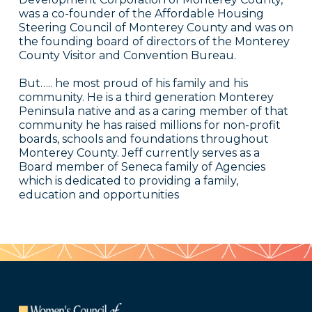
was a co-founder of the Affordable Housing
Steering Council of Monterey County and was on
the founding board of directors of the Monterey
County Visitor and Convention Bureau.
But….. he most proud of his family and his
community. He is a third generation Monterey
Peninsula native and as a caring member of that
community he has raised millions for non-profit
boards, schools and foundations throughout
Monterey County. Jeff currently serves as a
Board member of Seneca family of Agencies
which is dedicated to providing a family,
education and opportunities