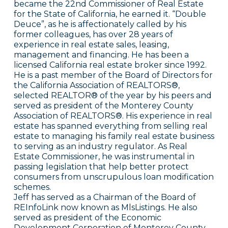
became the 22nd Commissioner of Real Estate
for the State of California, he earned it. “Double
Deuce”, as he is affectionately called by his
former colleagues, has over 28 years of
experience in real estate sales, leasing,
management and financing. He has been a
licensed California real estate broker since 1992.
He is a past member of the Board of Directors for
the California Association of REALTORS®,
selected REALTOR® of the year by his peers and
served as president of the Monterey County
Association of REALTORS®. His experience in real
estate has spanned everything from selling real
estate to managing his family real estate business
to serving as an industry regulator. As Real
Estate Commissioner, he was instrumental in
passing legislation that help better protect
consumers from unscrupulous loan modification
schemes.
Jeff has served as a Chairman of the Board of
REInfoLink now known as MlsListings. He also
served as president of the Economic
Development Corporation of Monterey County,