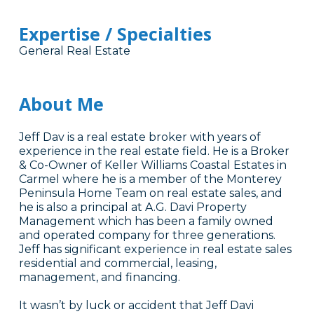
Expertise / Specialties
General Real Estate
About Me
Jeff Dav is a real estate broker with years of
experience in the real estate field. He is a Broker
& Co-Owner of Keller Williams Coastal Estates in
Carmel where he is a member of the Monterey
Peninsula Home Team on real estate sales, and
he is also a principal at A.G. Davi Property
Management which has been a family owned
and operated company for three generations.
Jeff has significant experience in real estate sales
residential and commercial, leasing,
management, and financing.
It wasn’t by luck or accident that Jeff Davi