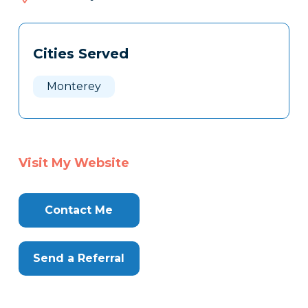
138
Tags
Info
Cities Served
Clone
Here
Monterey
Visit My Website
Contact Me
Send a Referral