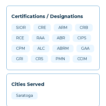
Tags
Info
Certifications / Designations
Clone
Here
SIOR
CRE
ARM
CRB
RCE
RAA
ABR
CIPS
CPM
ALC
ABRM
GAA
GRI
CRS
PMN
CCIM
Cities Served
Saratoga