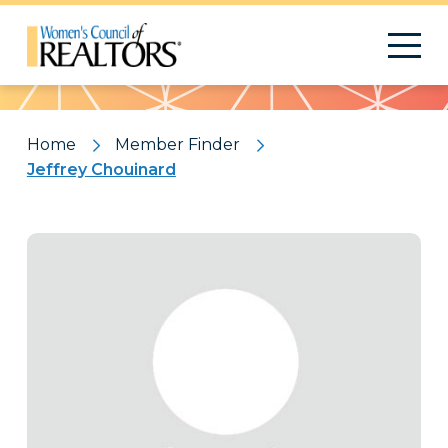
Pattern
Home
Member Finder
Jeffrey Chouinard