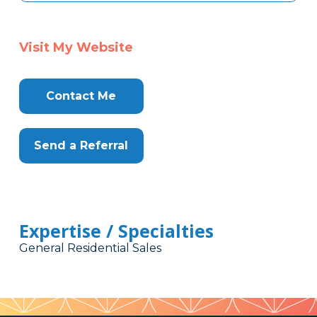
Visit My Website
Contact Me
Send a Referral
Expertise / Specialties
General Residential Sales