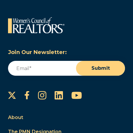
Join Our Newsletter:
Email
(Required)
Submit
Instagram
LinkedIn
YouTube
Facebook
About
The PMN Designation