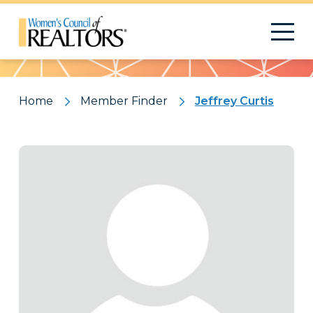
Pattern
Home
Member Finder
Jeffrey Curtis