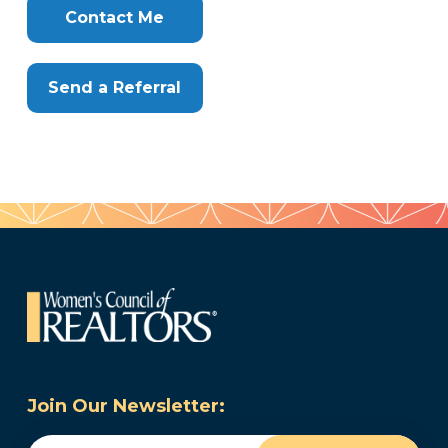
Here
Contact Me
Send a Referral
Join Our Newsletter:
Email
(Required)