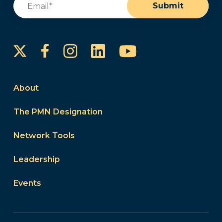
Submit
Instagram
LinkedIn
YouTube
Facebook
About
The PMN Designation
Network Tools
Leadership
Events