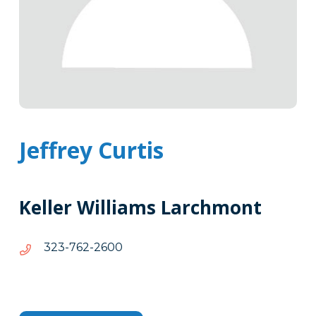
Jeffrey Curtis
Keller Williams Larchmont
0062-
0062-267-323
267-
323
Tags
Info
Clone