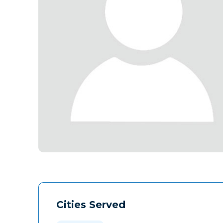
Cities Served