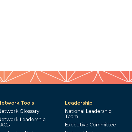
Network Tools
Leadership
Network Glossary
National Leadership
Team
Network Leadership
FAQs
Executive Committee