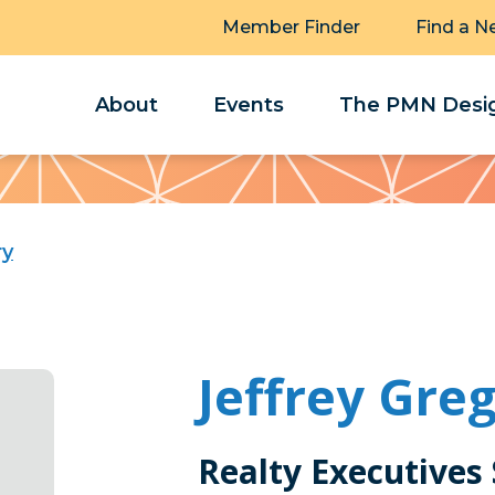
Member Finder
Find a N
About
Events
The PMN Desig
ry
Jeffrey Gre
Realty Executives