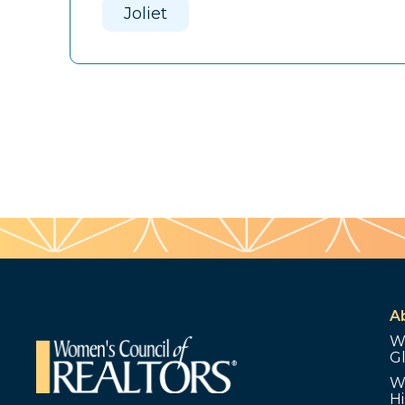
Joliet
A
W
G
W
Hi