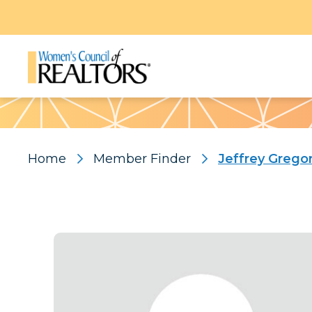
Pattern
Home
Member Finder
Jeffrey Grego