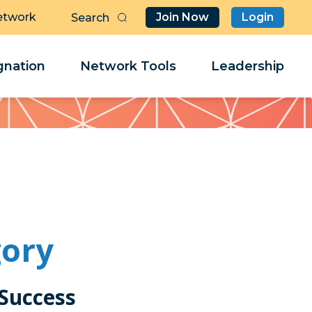
etwork
Join Now
Login
Butt
Sea
Clo
Clo
nation
Network Tools
Leadership
Her
Her
gory
 Success