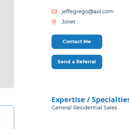
moc.loa@ogergeffej
moc.loa@ogergeffej
Joliet
Contact Me
Send a Referral
Expertise / Specialtie
General Residential Sales