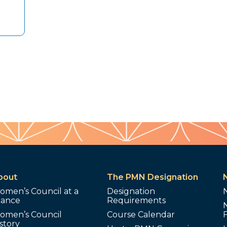
bout
The PMN Designation
omen’s Council at a
Designation
lance
Requirements
omen’s Council
Course Calendar
story