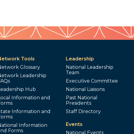
Network Tools
Leadership
Network Glossary
National Leadership
Team
Network Leadership
FAQs
Executive Committee
Leadership Hub
National Liaisons
ocal Information and
Past National
Forms
Presidents
tate Information and
Staff Directory
Forms
Events
ational Information
and Forms
National Events