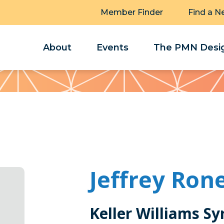
Member Finder
Find a N
About
Events
The PMN Desig
Jeffrey Ron
Keller Williams Sy