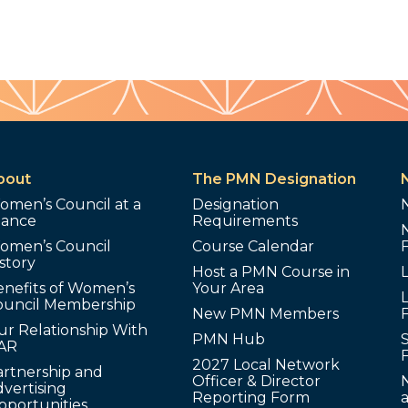
bout
The PMN Designation
omen’s Council at a
Designation
lance
Requirements
omen’s Council
Course Calendar
story
Host a PMN Course in
enefits of Women’s
Your Area
L
ouncil Membership
New PMN Members
ur Relationship With
PMN Hub
S
AR
2027 Local Network
artnership and
Officer & Director
N
vertising
Reporting Form
pportunities