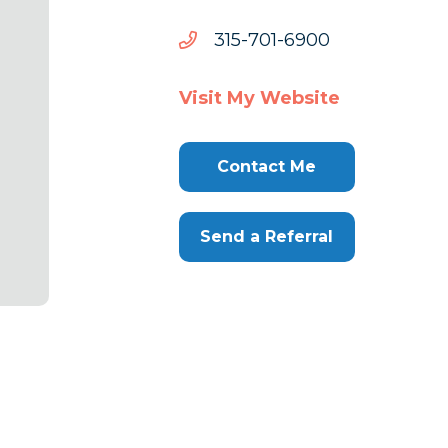
0096-
0096-107-513
107-
513
Visit My Website
Contact Me
Send a Referral