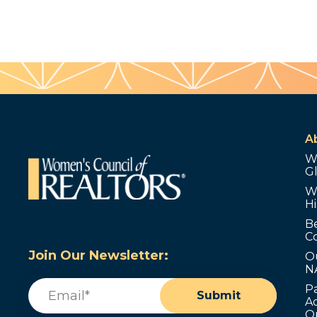
A
W
G
W
Hi
B
C
Join Our Newsletter:
O
N
Email
(Required)
P
Submit
Ad
O