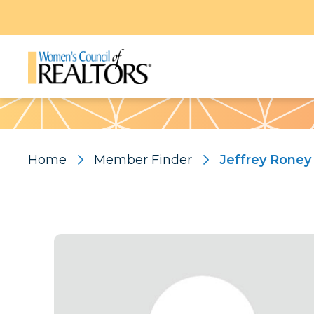
Pattern
Home
Member Finder
Jeffrey Roney