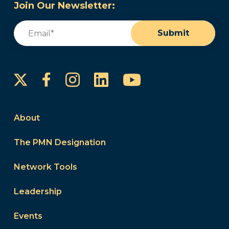
Join Our Newsletter:
Email
(Required)
Submit
Instagram
LinkedIn
YouTube
Facebook
About
The PMN Designation
Network Tools
Leadership
Events