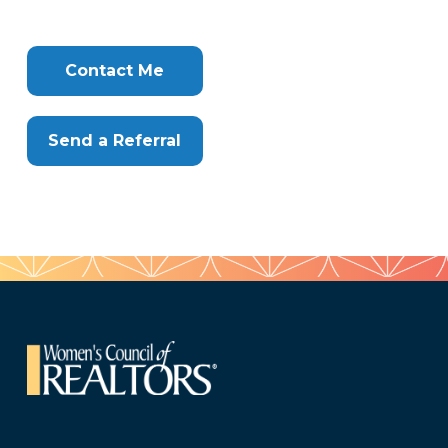
Tags
Info
Clone
Here
Contact Me
Send a Referral