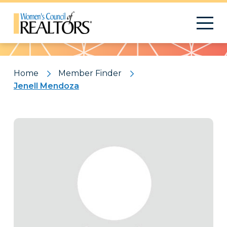
Pattern
Home
Member Finder
Jenell Mendoza