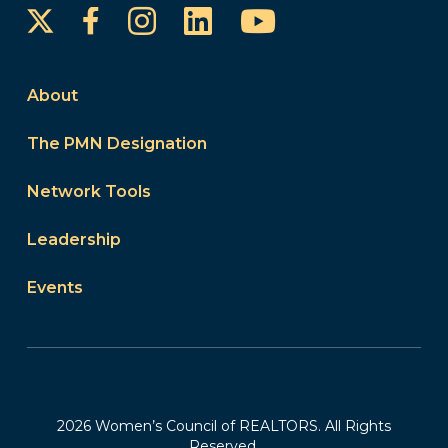
Instagram
LinkedIn
YouTube
Facebook
About
The PMN Designation
Network Tools
Leadership
Events
2026 Women’s Council of REALTORS. All Rights
Reserved.