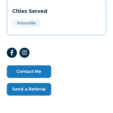
Tags
Info
Cities Served
Clone
Here
Knoxville
Contact Me
Send a Referral