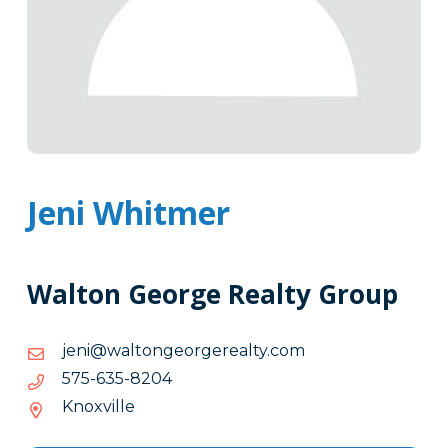
Jeni Whitmer
Walton George Realty Group
moc.ytlaeregroegnotlaw@inej
moc.ytlaeregroegnotlaw@inej
4028-
4028-536-575
536-
Knoxville
575