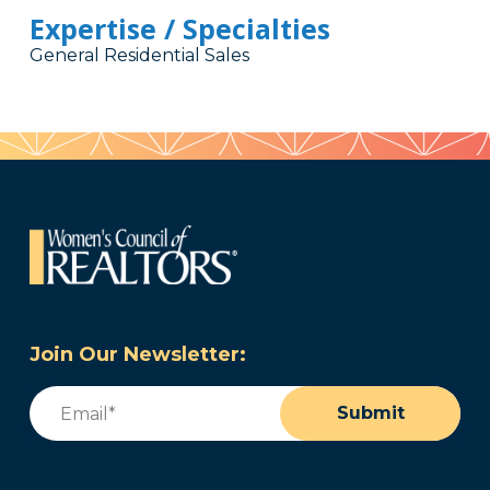
Expertise / Specialties
General Residential Sales
Join Our Newsletter:
Email
(Required)
Submit