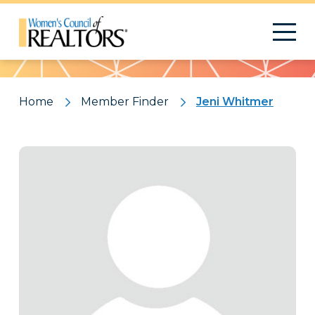
Pattern
Home
Member Finder
Jeni Whitmer