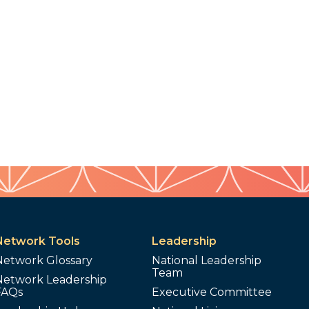
Network Tools
Leadership
Network Glossary
National Leadership
Team
Network Leadership
FAQs
Executive Committee