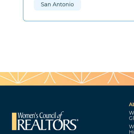
San Antonio
A
W
G
W
Hi