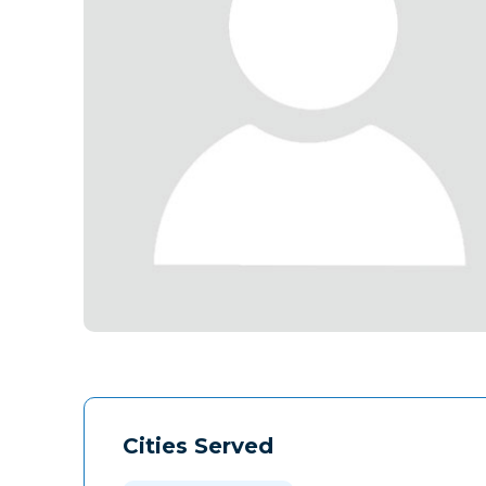
Cities Served