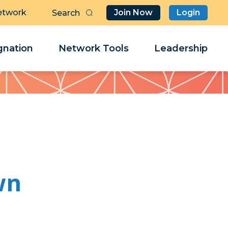
etwork
Join Now
Login
Butt
Sea
Clo
Clo
nation
Network Tools
Leadership
Her
Her
wn