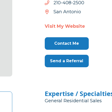
0052-
0052-804-012
804-
San Antonio
012
Visit My Website
Contact Me
Send a Referral
Expertise / Specialtie
General Residential Sales