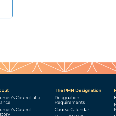
bout
The PMN Designation
omen’s Council at a
Designation
lance
Requirements
omen’s Council
Course Calendar
story