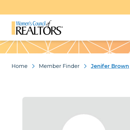
Pattern
Home
Member Finder
Jenifer Brown