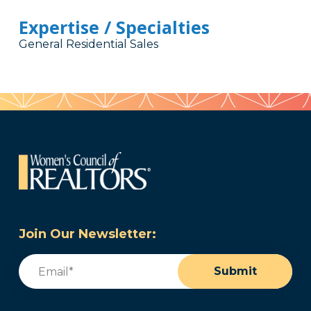
Expertise / Specialties
General Residential Sales
Join Our Newsletter:
Email
(Required)
Submit