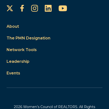
Instagram
LinkedIn
YouTube
Facebook
About
The PMN Designation
Network Tools
Leadership
Events
2026 Women’s Council of REALTORS. All Rights