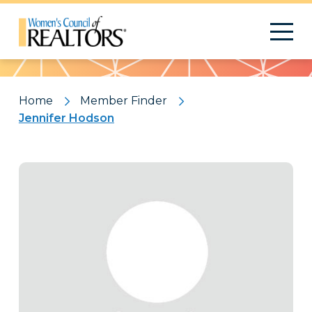
Pattern
Home
Member Finder
Jennifer Hodson