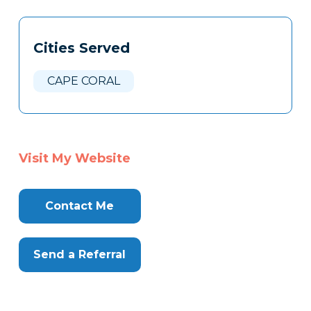
Tags
Info
Cities Served
Clone
Here
CAPE CORAL
Visit My Website
Contact Me
Send a Referral