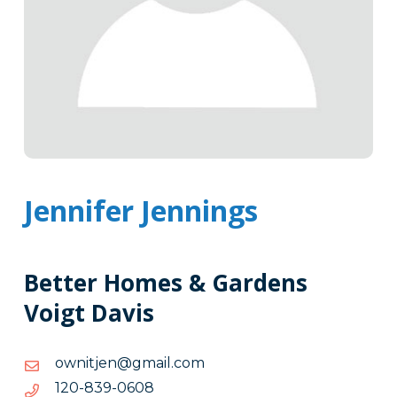
Jennifer Jennings
Better Homes & Gardens
Voigt Davis
moc.liamg@nejtinwo
moc.liamg@nejtinwo
8060-
8060-938-021