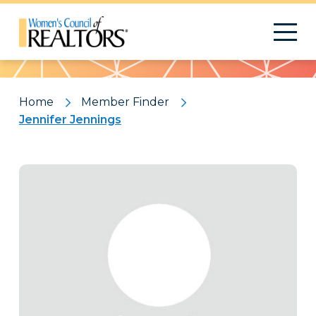
Pattern
Home
Member Finder
Jennifer Jennings