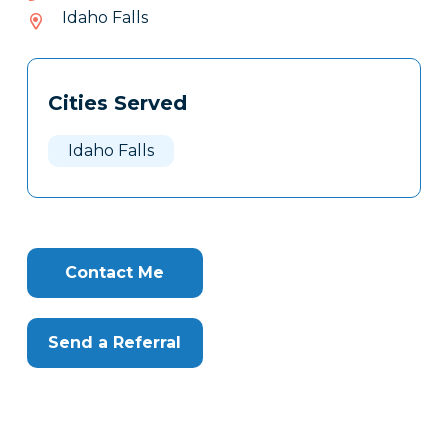
938-
Idaho Falls
021
Tags
Info
Cities Served
Clone
Here
Idaho Falls
Contact Me
Send a Referral