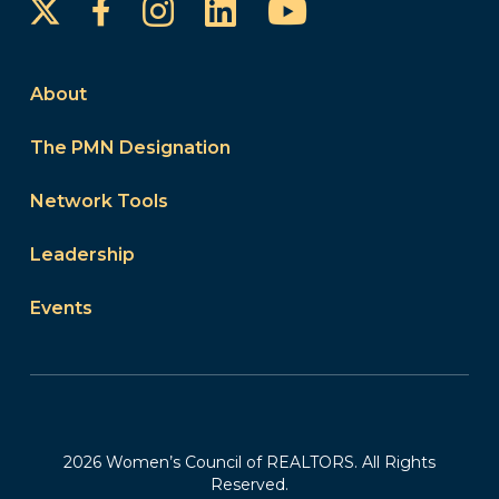
Instagram
LinkedIn
YouTube
Facebook
About
The PMN Designation
Network Tools
Leadership
Events
2026 Women’s Council of REALTORS. All Rights
Reserved.