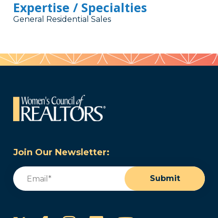
Expertise / Specialties
General Residential Sales
Join Our Newsletter:
Email
(Required)
Submit