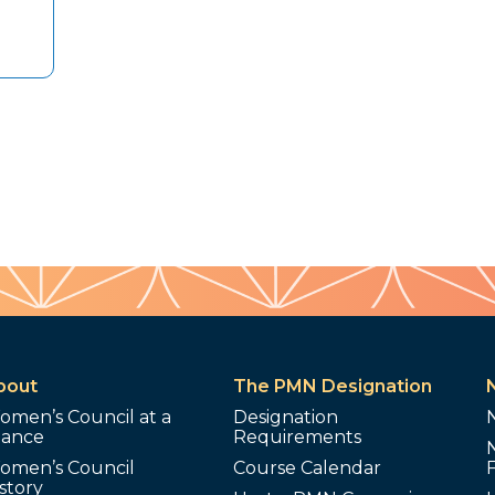
bout
The PMN Designation
omen’s Council at a
Designation
lance
Requirements
omen’s Council
Course Calendar
story