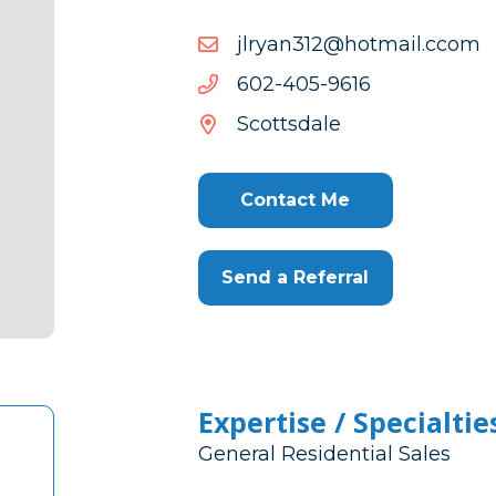
mocc.liamtoh@213nayrlj
mocc.liamtoh@213nayrlj
6169-
6169-504-206
504-
Scottsdale
206
Contact Me
Send a Referral
Expertise / Specialtie
General Residential Sales