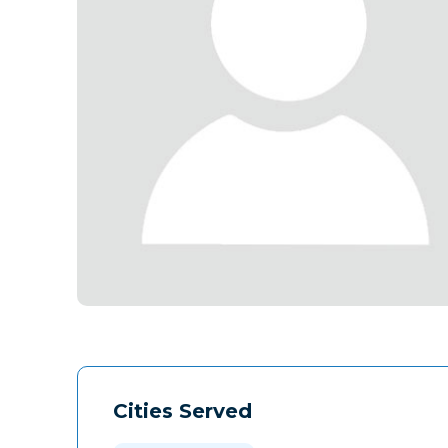
Cities Served