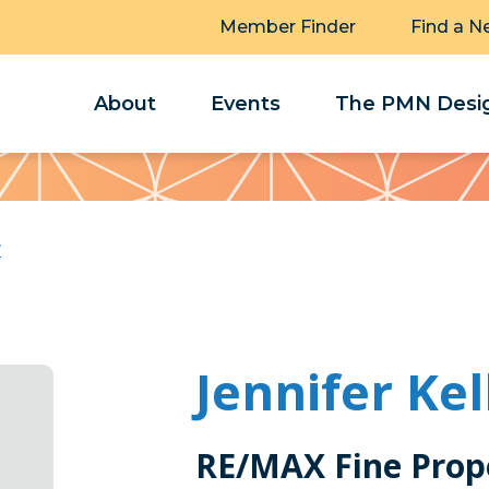
Member Finder
Find a N
About
Events
The PMN Desig
r
Jennifer Kel
RE/MAX Fine Prop