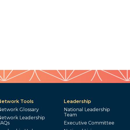
Network Tools
Leadership
Network Glossary
National Leadership
Team
Network Leadership
FAQs
Executive Committee