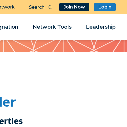
etwork
Join Now
Login
Butt
Sea
Clo
Clo
nation
Network Tools
Leadership
Her
Her
ler
erties