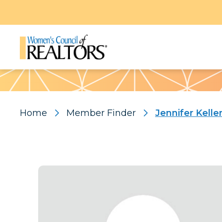
Pattern
Home
Member Finder
Jennifer Kelle