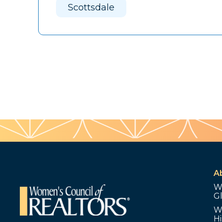
Scottsdale
A
W
G
W
Hi