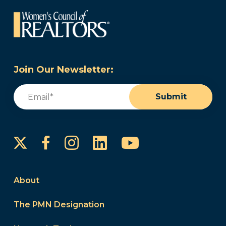
Join Our Newsletter:
Email
(Required)
Submit
Instagram
LinkedIn
YouTube
Facebook
About
The PMN Designation