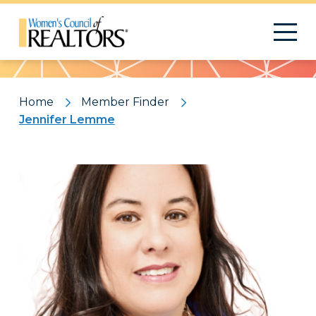
Pattern
Home
Member Finder
Jennifer Lemme