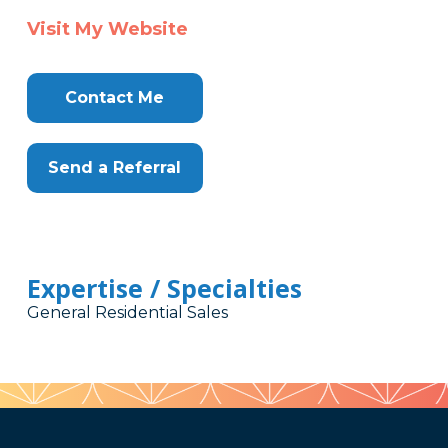
Visit My Website
Contact Me
Send a Referral
Expertise / Specialties
General Residential Sales