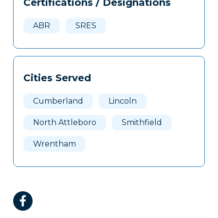
Certifications / Designations
Clone
Here
ABR
SRES
Cities Served
Cumberland
Lincoln
North Attleboro
Smithfield
Wrentham