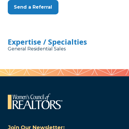
Send a Referral
Expertise / Specialties
General Residential Sales
Join Our Newsletter: