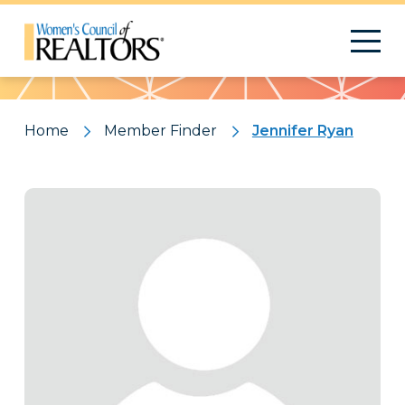
Pattern
Home
Member Finder
Jennifer Ryan