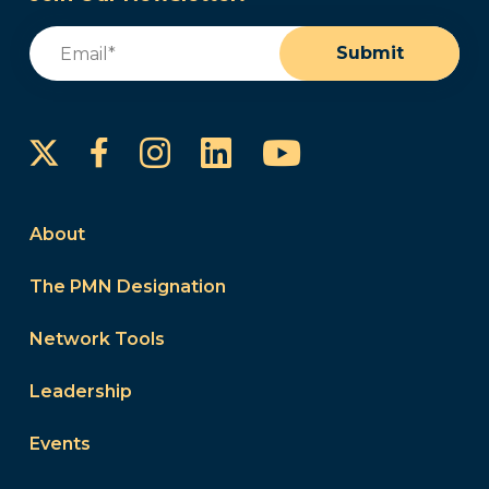
Email
(Required)
Submit
Instagram
LinkedIn
YouTube
Facebook
About
The PMN Designation
Network Tools
Leadership
Events