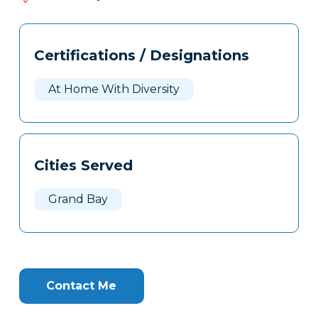
152
Tags
Info
Certifications / Designations
Clone
Here
At Home With Diversity
Cities Served
Grand Bay
Contact Me