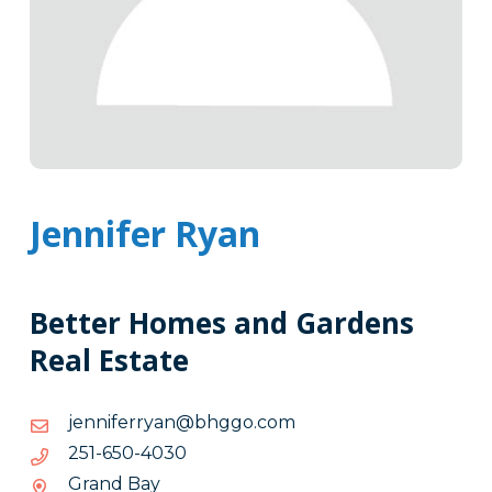
Jennifer Ryan
Better Homes and Gardens
Real Estate
moc.ogghb@nayrrefinnej
moc.ogghb@nayrrefinnej
0304-
0304-056-152
056-
Grand Bay