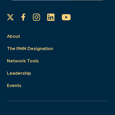
Instagram
LinkedIn
YouTube
Facebook
About
The PMN Designation
Network Tools
Leadership
Events