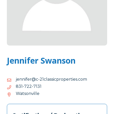
Jennifer Swanson
moc.seitreporpcissalc12-
moc.seitreporpcissalc12-c@refinnej
c@refinnej
1317-
1317-227-138
227-
Watsonville
138
Tags
Info