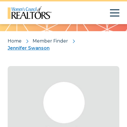
Pattern
Home
Member Finder
Jennifer Swanson