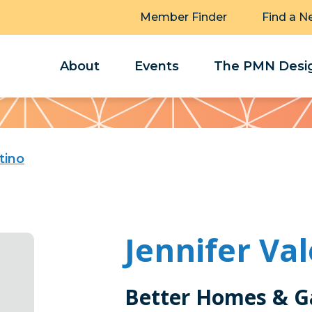
Member Finder
Find a N
About
Events
The PMN Desig
tino
Jennifer Va
Better Homes & G