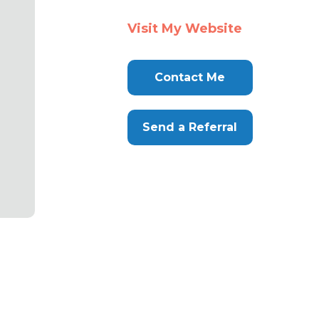
Visit My Website
Contact Me
Send a Referral