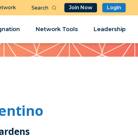
etwork
Join Now
Login
Butt
Sea
Clo
Clo
nation
Network Tools
Leadership
Her
Her
lentino
ardens