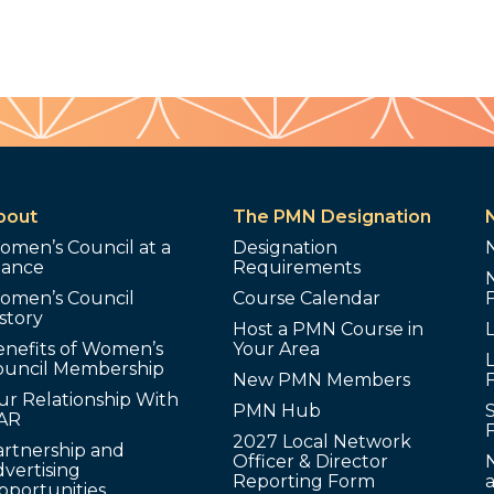
bout
The PMN Designation
omen’s Council at a
Designation
lance
Requirements
omen’s Council
Course Calendar
story
Host a PMN Course in
enefits of Women’s
Your Area
L
ouncil Membership
New PMN Members
ur Relationship With
PMN Hub
S
AR
2027 Local Network
artnership and
Officer & Director
N
vertising
Reporting Form
pportunities