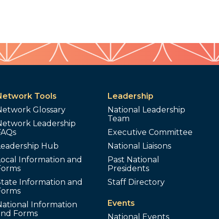
Network Tools
Leadership
Network Glossary
National Leadership
Team
Network Leadership
FAQs
Executive Committee
Leadership Hub
National Liaisons
ocal Information and
Past National
Forms
Presidents
tate Information and
Staff Directory
Forms
Events
ational Information
and Forms
National Events