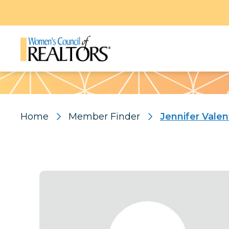
Pattern
Home
Member Finder
Jennifer Valen