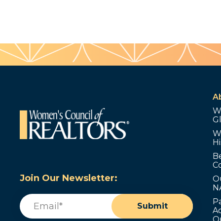
A
W
G
W
Hi
B
C
Join Our Newsletter:
O
N
Email
(Required)
P
Submit
Ad
O