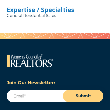
Expertise / Specialties
General Residential Sales
Join Our Newsletter:
Email
(Required)
Submit