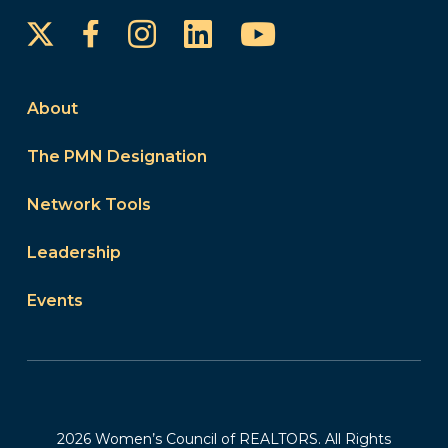
Instagram
LinkedIn
YouTube
Facebook
About
The PMN Designation
Network Tools
Leadership
Events
2026 Women’s Council of REALTORS. All Rights