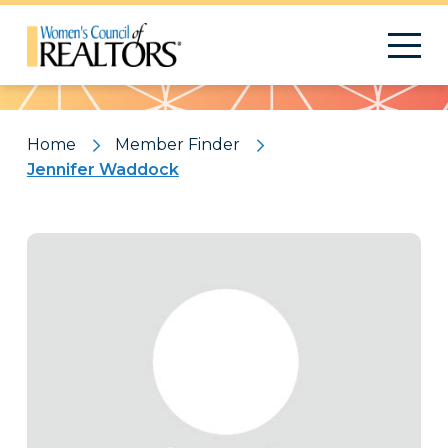
Pattern
Home
Member Finder
Jennifer Waddock