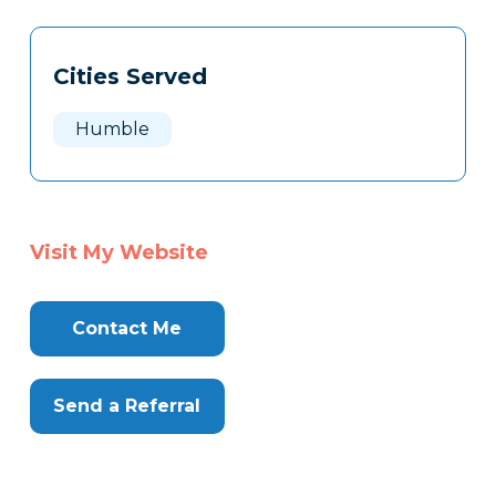
Tags
Info
Cities Served
Clone
Here
Humble
Visit My Website
Contact Me
Send a Referral