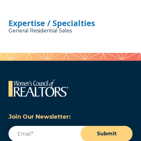
Expertise / Specialties
General Residential Sales
Join Our Newsletter:
Email
(Required)
Submit