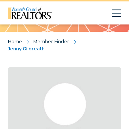
Pattern
Home
Member Finder
Jenny Gilbreath