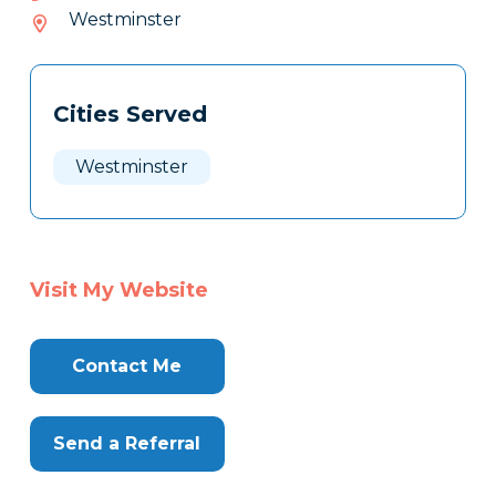
138-
Westminster
303
Tags
Info
Cities Served
Clone
Here
Westminster
Visit My Website
Contact Me
Send a Referral