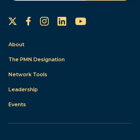
Instagram
LinkedIn
YouTube
Facebook
About
The PMN Designation
Network Tools
Leadership
Events