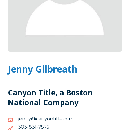
Jenny Gilbreath
Canyon Title, a Boston
National Company
moc.eltitnoynac@ynnej
moc.eltitnoynac@ynnej
5757-
5757-138-303