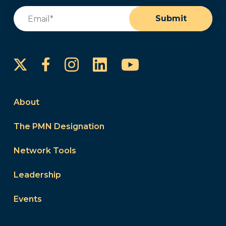
Email
(Required)
Submit
Instagram
LinkedIn
YouTube
Facebook
About
The PMN Designation
Network Tools
Leadership
Events