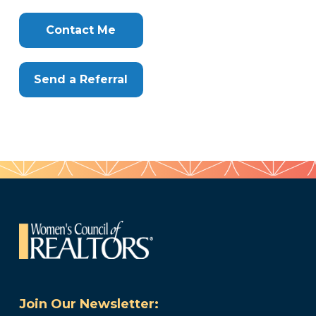
Clone
Here
Contact Me
Send a Referral
Join Our Newsletter: