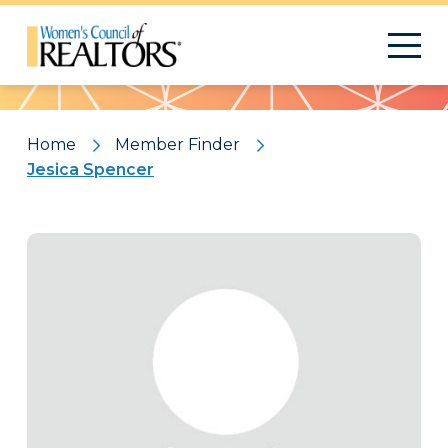
Pattern
Home
Member Finder
Jesica Spencer