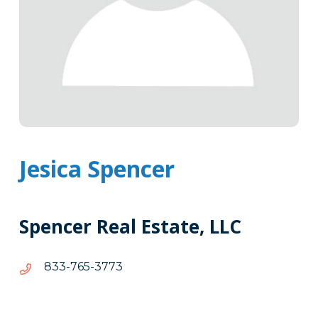
Jesica Spencer
Spencer Real Estate, LLC
3773-
3773-567-338
567-
338
Tags
Info