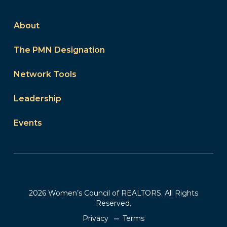
About
The PMN Designation
Network Tools
Leadership
Events
2026 Women’s Council of REALTORS. All Rights
Reserved.
Privacy
Terms