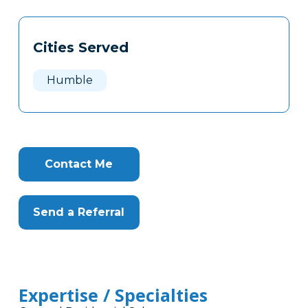
Tags
Info
Cities Served
Clone
Here
Humble
Contact Me
Send a Referral
Expertise / Specialties