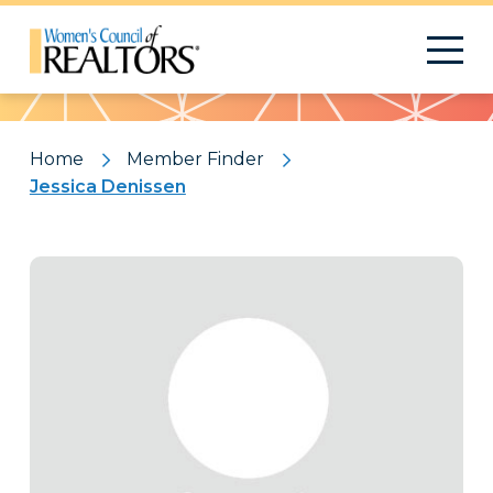
Pattern
Home
Member Finder
Jessica Denissen