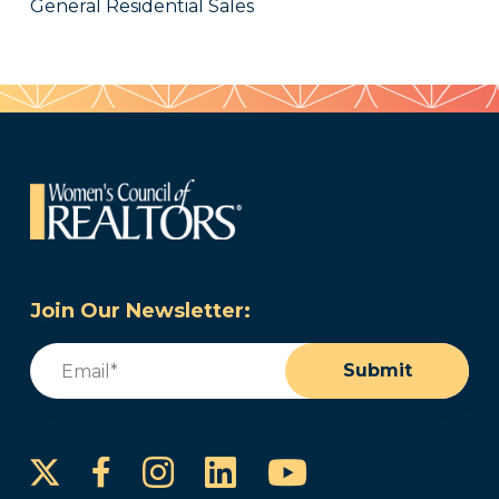
General Residential Sales
Join Our Newsletter:
Email
(Required)
Submit
Instagram
LinkedIn
YouTube
Facebook