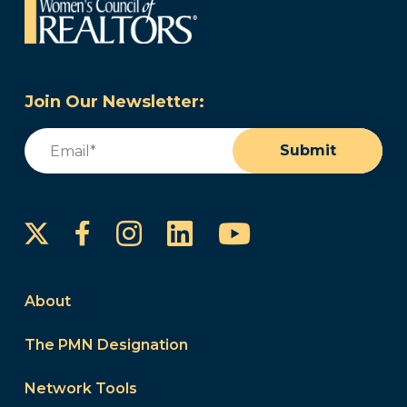
Join Our Newsletter:
Email
(Required)
Submit
Instagram
LinkedIn
YouTube
Facebook
About
The PMN Designation
Network Tools