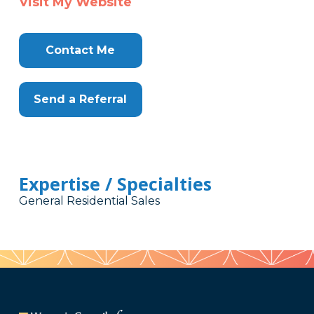
Visit My Website
Contact Me
Send a Referral
Expertise / Specialties
General Residential Sales