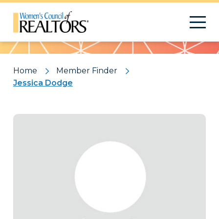
Pattern
Home
Member Finder
Jessica Dodge