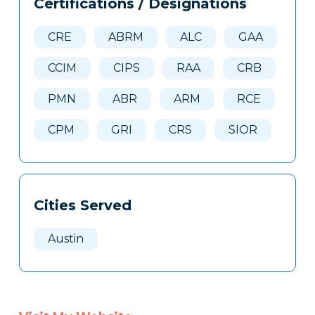
Certifications / Designations
Clone
Here
CRE
ABRM
ALC
GAA
CCIM
CIPS
RAA
CRB
PMN
ABR
ARM
RCE
CPM
GRI
CRS
SIOR
Cities Served
Austin