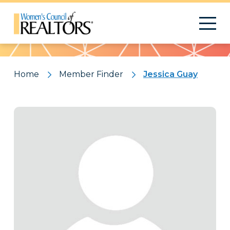
Pattern
Home
Member Finder
Jessica Guay