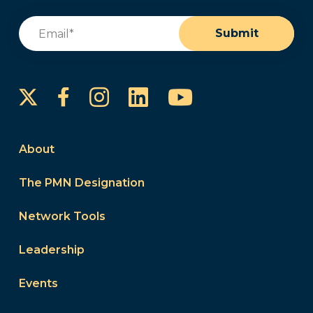
Email
(Required)
Submit
Instagram
LinkedIn
YouTube
Facebook
About
The PMN Designation
Network Tools
Leadership
Events