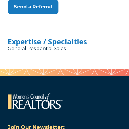
Send a Referral
Expertise / Specialties
General Residential Sales
Join Our Newsletter: