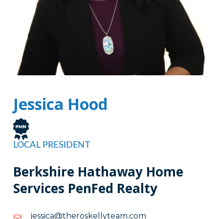
Jessica Hood
LOCAL PRESIDENT
Berkshire Hathaway Home
Services PenFed Realty
moc.maetylleksoreht@acissej
moc.maetylleksoreht@acissej