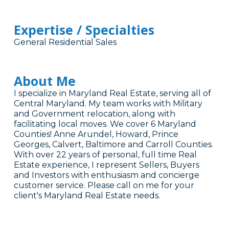
Expertise / Specialties
General Residential Sales
About Me
I specialize in Maryland Real Estate, serving all of
Central Maryland. My team works with Military
and Government relocation, along with
facilitating local moves. We cover 6 Maryland
Counties! Anne Arundel, Howard, Prince
Georges, Calvert, Baltimore and Carroll Counties.
With over 22 years of personal, full time Real
Estate experience, I represent Sellers, Buyers
and Investors with enthusiasm and concierge
customer service. Please call on me for your
client's Maryland Real Estate needs.