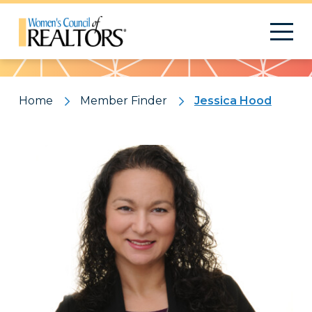
Pattern
Home
Member Finder
Jessica Hood