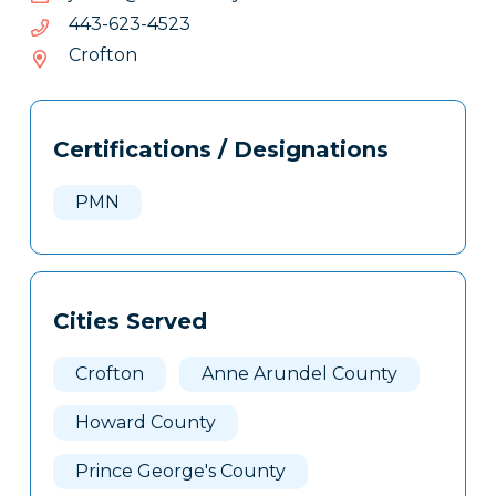
3254-
3254-326-344
326-
Crofton
344
Tags
Info
Certifications / Designations
Clone
Here
PMN
Cities Served
Crofton
Anne Arundel County
Howard County
Prince George's County