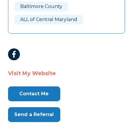
Baltimore County
ALL of Central Maryland
Visit My Website
Contact Me
Send a Referral