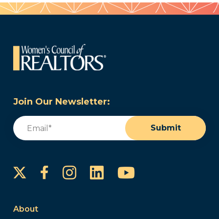
Join Our Newsletter:
Email
(Required)
Submit
Instagram
LinkedIn
YouTube
Facebook
About