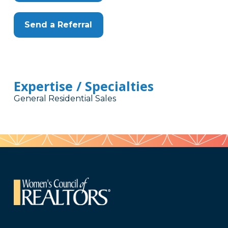
Send a Referral
Expertise / Specialties
General Residential Sales