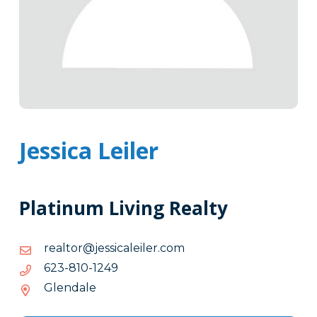
Jessica Leiler
Platinum Living Realty
moc.relielacissej@rotlaer
moc.relielacissej@rotlaer
9421-
9421-018-326
018-
Glendale
326