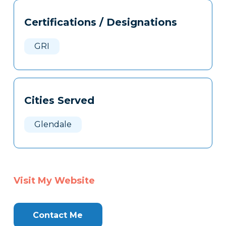
Tags
Info
Certifications / Designations
Clone
Here
GRI
Cities Served
Glendale
Visit My Website
Contact Me