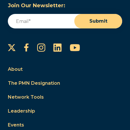
Join Our Newsletter:
Email
(Required)
Submit
Instagram
LinkedIn
YouTube
Facebook
About
The PMN Designation
Network Tools
Leadership
Events