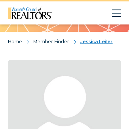
Pattern
Home
Member Finder
Jessica Leiler