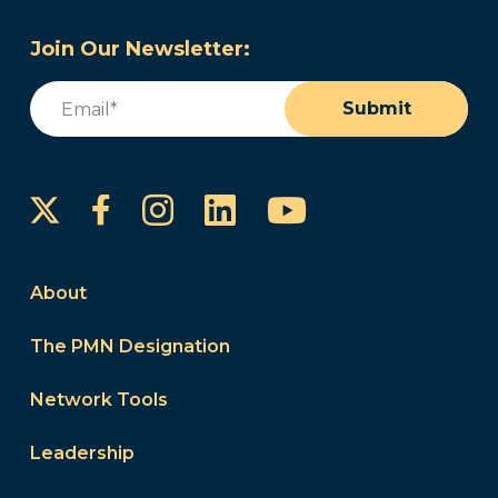
Join Our Newsletter:
Email
(Required)
Submit
Instagram
LinkedIn
YouTube
Facebook
About
The PMN Designation
Network Tools
Leadership