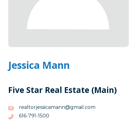
Jessica Mann
Five Star Real Estate (Main)
moc.liamg@nnamacissejrotlaer
moc.liamg@nnamacissejrotlaer
0051-
0051-197-616
197-
616
Tags
Info