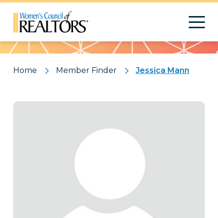
Pattern
Home
Member Finder
Jessica Mann