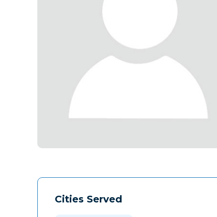
Cities Served