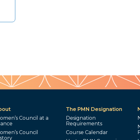
bout
The PMN Designation
omen’s Council at a
Designation
lance
Requirements
omen’s Council
Course Calendar
story