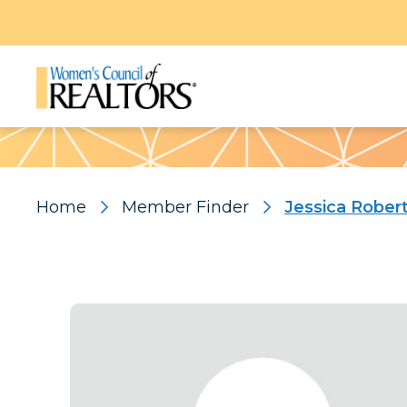
Pattern
Home
Member Finder
Jessica Rober