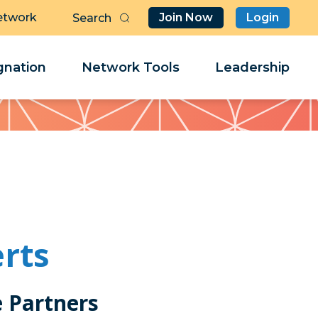
etwork
Join Now
Login
Butt
Sea
Clo
Clo
nation
Network Tools
Leadership
Her
Her
erts
e Partners