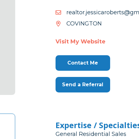
moc.liamg@streboracissej
moc.liamg@streboracissej
COVINGTON
Visit My Website
Contact Me
Send a Referral
Expertise / Specialtie
General Residential Sales