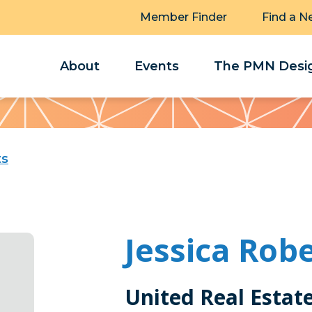
Member Finder
Find a N
About
Events
The PMN Desig
ts
Jessica Rob
United Real Estat