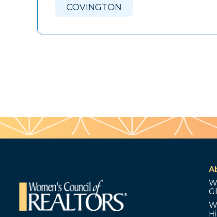
COVINGTON
A
W
G
W
Hi