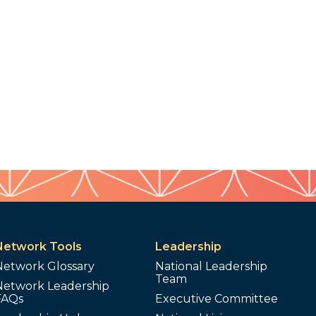
Network Tools
Leadership
Network Glossary
National Leadership
Team
Network Leadership
FAQs
Executive Committee