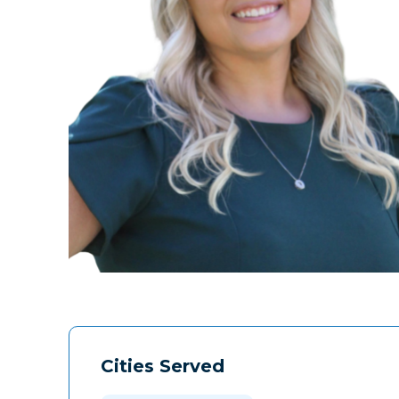
Cities Served