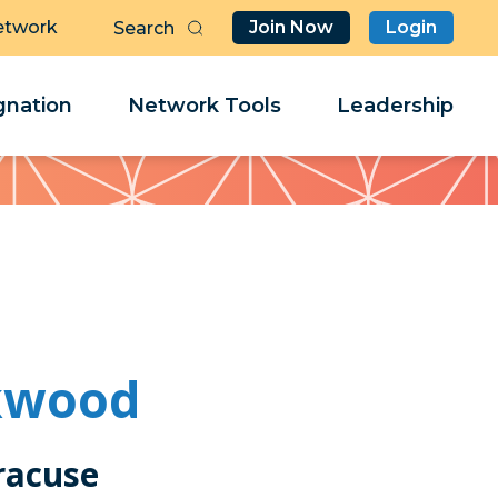
etwork
Join Now
Login
Butt
Sea
Clo
Clo
nation
Network Tools
Leadership
Her
Her
ckwood
racuse