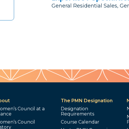
General Residential Sales, Ge
bout
The PMN Designation
omen’s Council at a
Designation
lance
Requirements
omen’s Council
Course Calendar
story