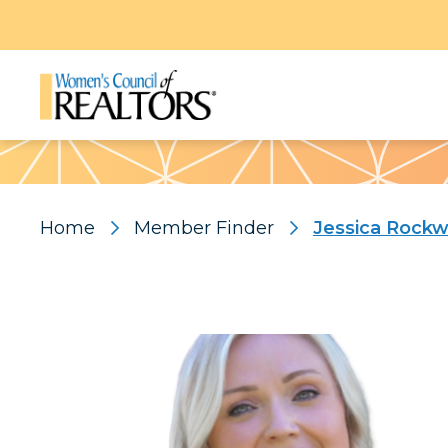
Pattern
Home
Member Finder
Jessica Rock