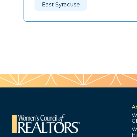
East Syracuse
A
W
G
W
Hi