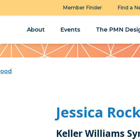
Member Finder
Find a N
About
Events
The PMN Desig
wood
Jessica Ro
Keller Williams Sy