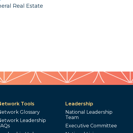
neral Real Estate
Network Tools
Leadership
Network Glossary
National Leadership
Team
Network Leadership
FAQs
Executive Committee