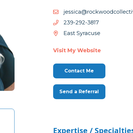
moc.evitcellocdoowkcor@
moc.evitcellocdoowkcor@
7183-
7183-292-932
292-
East Syracuse
932
Visit My Website
Contact Me
Send a Referral
Expertise / Specialtie