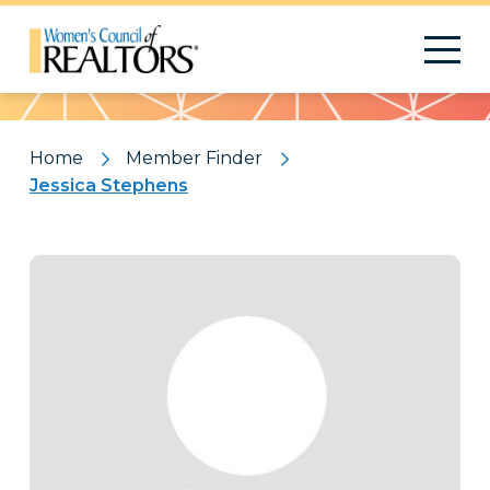
Pattern
Home
Member Finder
Jessica Stephens