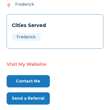
202-
Frederick
027
Tags
Info
Cities Served
Clone
Here
Frederick
Visit My Website
Contact Me
Send a Referral