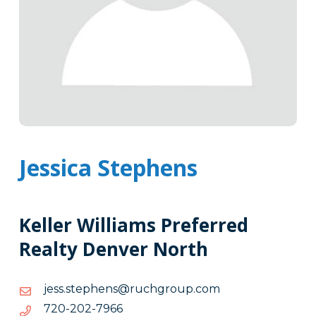
Jessica Stephens
Keller Williams Preferred
Realty Denver North
moc.puorghcur@snehpets.ssej
moc.puorghcur@snehpets.ssej
6697-
6697-202-027