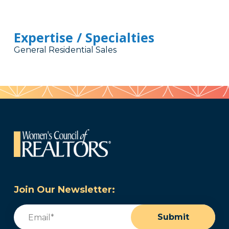
Expertise / Specialties
General Residential Sales
Join Our Newsletter:
Email
(Required)
Submit