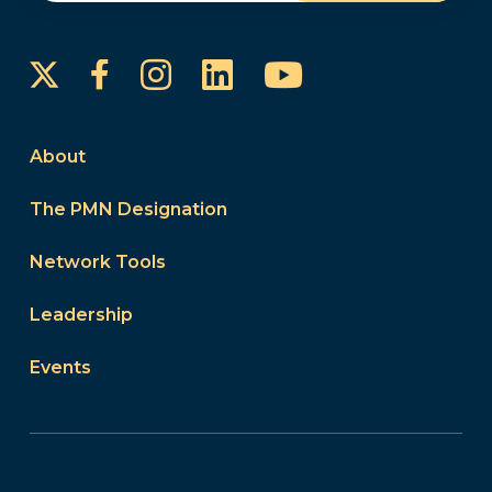
Instagram
LinkedIn
YouTube
Facebook
About
The PMN Designation
Network Tools
Leadership
Events