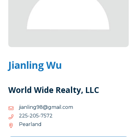
Jianling Wu
World Wide Realty, LLC
moc.liamg@89gnilnaij
moc.liamg@89gnilnaij
2757-
2757-502-522
502-
Pearland
522