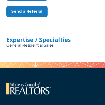
Send a Referral
Expertise / Specialties
General Residential Sales