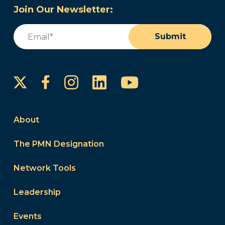
Join Our Newsletter:
Email
(Required)
Submit
Instagram
LinkedIn
YouTube
Facebook
About
The PMN Designation
Network Tools
Leadership
Events