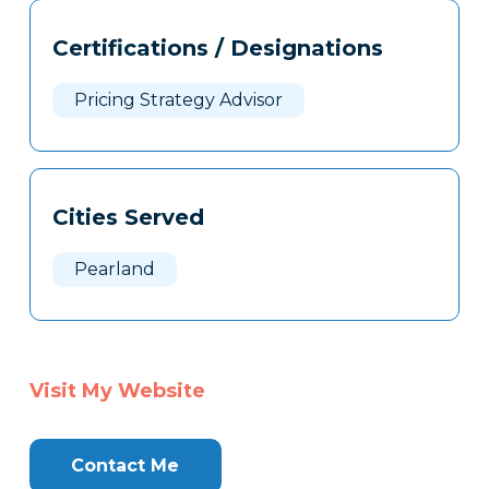
Tags
Info
Certifications / Designations
Clone
Here
Pricing Strategy Advisor
Cities Served
Pearland
Visit My Website
Contact Me