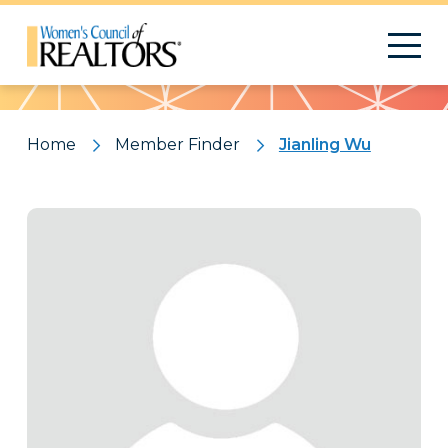
Pattern
Home
Member Finder
Jianling Wu