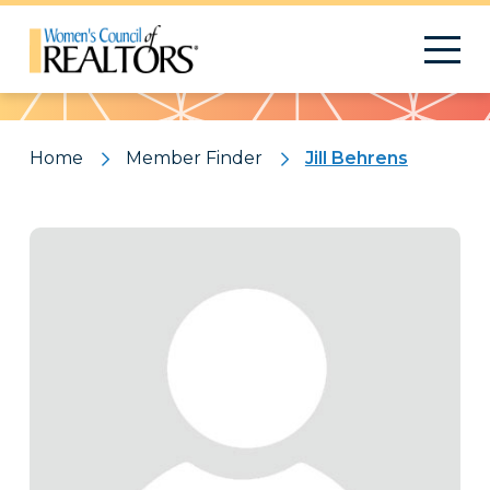
Pattern
Home
Member Finder
Jill Behrens