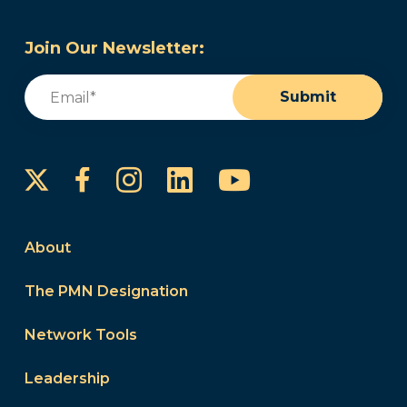
Join Our Newsletter:
Email
(Required)
Submit
Instagram
LinkedIn
YouTube
Facebook
About
The PMN Designation
Network Tools
Leadership