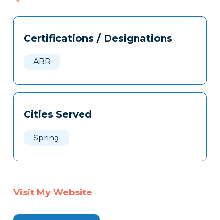
182
Tags
Info
Certifications / Designations
Clone
Here
ABR
Cities Served
Spring
Visit My Website