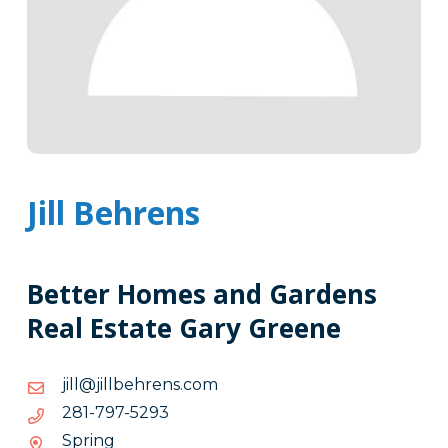
Jill Behrens
Better Homes and Gardens
Real Estate Gary Greene
moc.snerhebllij@llij
moc.snerhebllij@llij
3925-
3925-797-182
797-
Spring