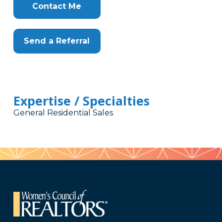
Contact Me
Send a Referral
Expertise / Specialties
General Residential Sales