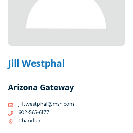
Jill Westphal
Arizona Gateway
moc.nsm@lahptsewtllij
moc.nsm@lahptsewtllij
7716-
7716-565-206
565-
Chandler
206