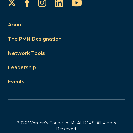
Instagram
LinkedIn
YouTube
Facebook
About
The PMN Designation
Network Tools
Leadership
Events
2026 Women’s Council of REALTORS. All Rights
Reserved.