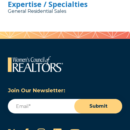
Expertise / Specialties
General Residential Sales
Join Our Newsletter:
Email
(Required)
Submit