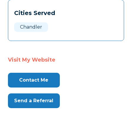
Tags
Info
Cities Served
Clone
Here
Chandler
Visit My Website
Contact Me
Send a Referral