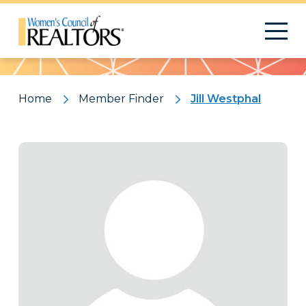
Pattern
Home
Member Finder
Jill Westphal