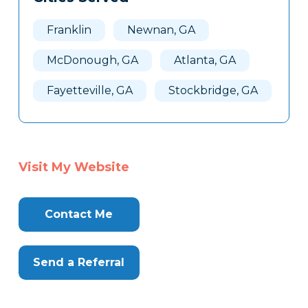
Franklin
Newnan, GA
McDonough, GA
Atlanta, GA
Fayetteville, GA
Stockbridge, GA
Visit My Website
Contact Me
Send a Referral