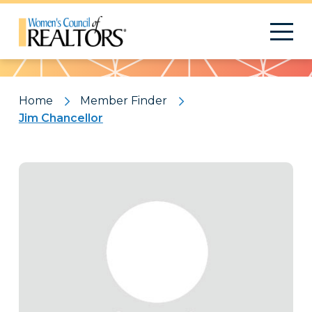
Pattern
Home
Member Finder
Jim Chancellor