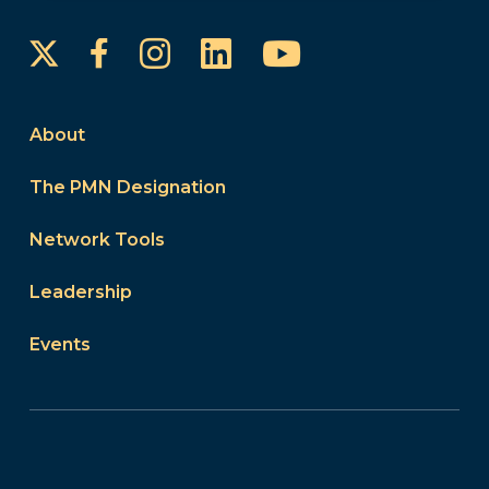
Instagram
LinkedIn
YouTube
Facebook
About
The PMN Designation
Network Tools
Leadership
Events