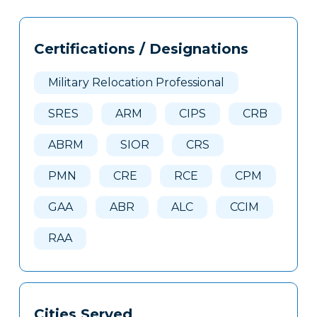
Tags
Info
Certifications / Designations
Clone
Here
Military Relocation Professional
SRES
ARM
CIPS
CRB
ABRM
SIOR
CRS
PMN
CRE
RCE
CPM
GAA
ABR
ALC
CCIM
RAA
Cities Served