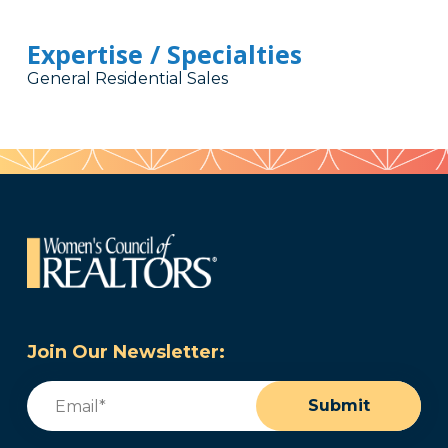
Expertise / Specialties
General Residential Sales
Join Our Newsletter:
Email
(Required)
Submit