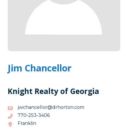
Jim Chancellor
Knight Realty of Georgia
moc.notrohrd@rollecnahcwj
moc.notrohrd@rollecnahcwj
6043-
6043-352-077
352-
Franklin
077