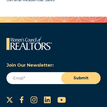
Join Our Newsletter:
Email
(Required)
Submit
Instagram
LinkedIn
YouTube
Facebook