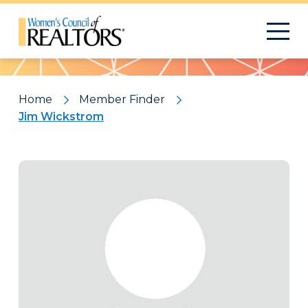
Pattern
Home
Member Finder
Jim Wickstrom