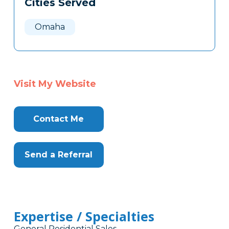
Cities Served
Clone
Here
Omaha
Visit My Website
Contact Me
Send a Referral
Expertise / Specialties
General Residential Sales