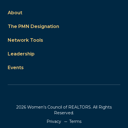
About
The PMN Designation
Network Tools
Leadership
Events
2026 Women’s Council of REALTORS. All Rights
Reserved.
Privacy
Terms