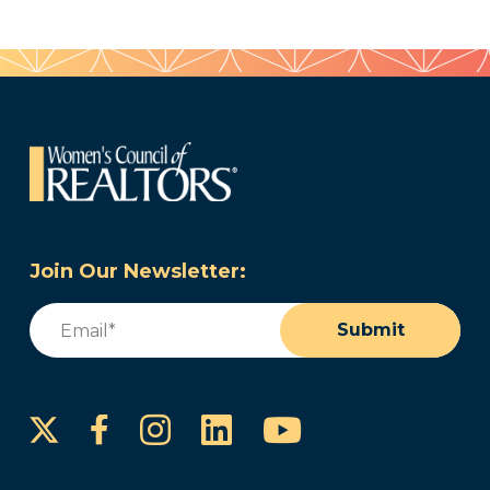
Join Our Newsletter:
Email
(Required)
Submit
Instagram
LinkedIn
YouTube
Facebook