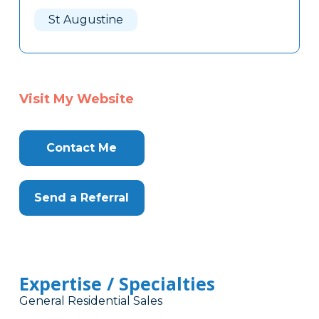
Here
St Augustine
Visit My Website
Contact Me
Send a Referral
Expertise / Specialties
General Residential Sales