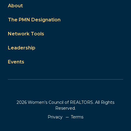
About
The PMN Designation
Network Tools
Leadership
Events
2026 Women’s Council of REALTORS. All Rights
Reserved.
Privacy
Terms