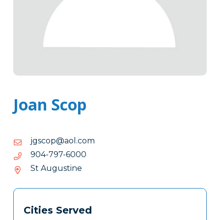
Joan Scop
moc.loa@pocsgj
moc.loa@pocsgj
0006-
0006-797-409
797-
St Augustine
409
Tags
Info
Cities Served
Clone