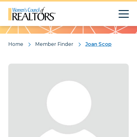
Pattern
Home
Member Finder
Joan Scop