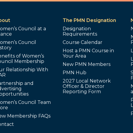
bout
The PMN Designation
omen’s Council at a
Designation
lance
Requirements
omen’s Council
Course Calendar
story
Host a PMN Course in
enefits of Women’s
Your Area
L
ouncil Membership
New PMN Members
ur Relationship With
PMN Hub
S
AR
2027 Local Network
artnership and
Officer & Director
N
vertising
Reporting Form
pportunities
omen’s Council Team
tore
ew Membership FAQs
ontact