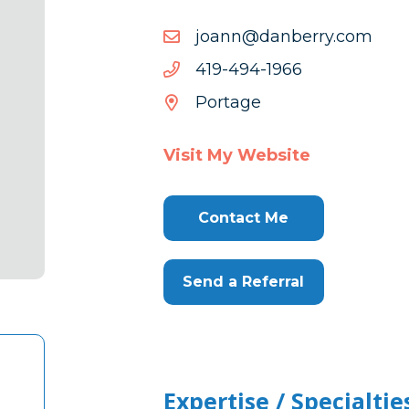
moc.yrrebnad@nnaoj
moc.yrrebnad@nnaoj
6691-
6691-494-914
494-
Portage
914
Visit My Website
Contact Me
Send a Referral
Expertise / Specialtie