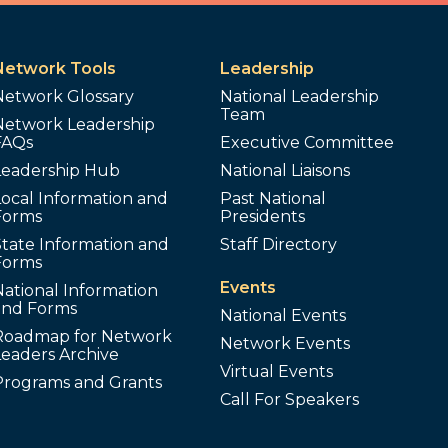
Network Tools
Leadership
Network Glossary
National Leadership
Team
Network Leadership
FAQs
Executive Committee
Leadership Hub
National Liaisons
ocal Information and
Past National
Forms
Presidents
tate Information and
Staff Directory
Forms
Events
ational Information
and Forms
National Events
Roadmap for Network
Network Events
Leaders Archive
Virtual Events
Programs and Grants
Call For Speakers