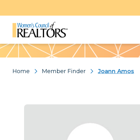
Pattern
Home
Member Finder
Joann Amos