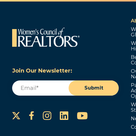
A
W
G
W
Hi
B
C
Join Our Newsletter:
O
N
Email
(Required)
P
Submit
Ad
O
W
S
Instagram
LinkedIn
YouTube
Facebook
N
C