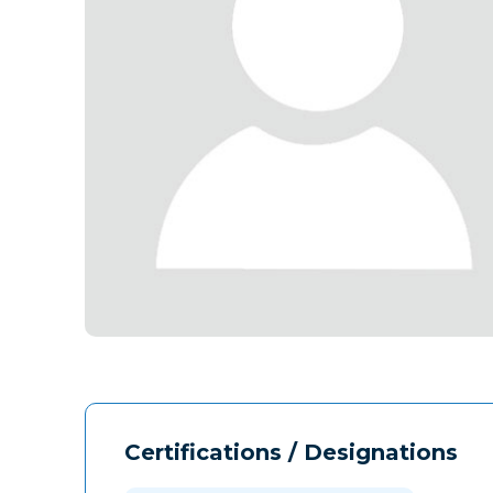
Certifications / Designations