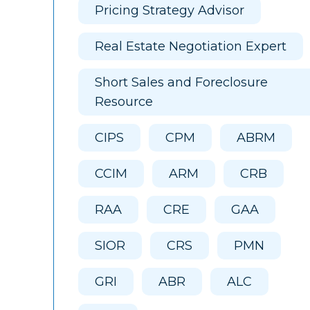
Pricing Strategy Advisor
Real Estate Negotiation Expert
Short Sales and Foreclosure
Resource
CIPS
CPM
ABRM
CCIM
ARM
CRB
RAA
CRE
GAA
SIOR
CRS
PMN
GRI
ABR
ALC