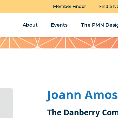
Member Finder
Find a N
About
Events
The PMN Desig
Joann Amos
The Danberry Co