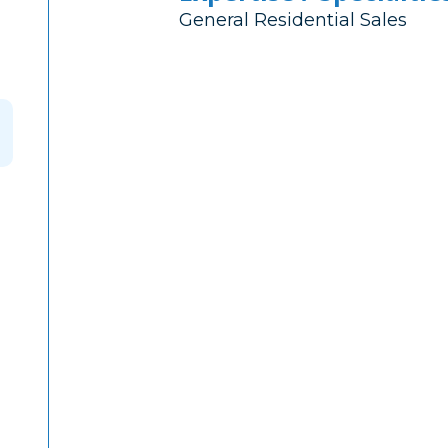
General Residential Sales