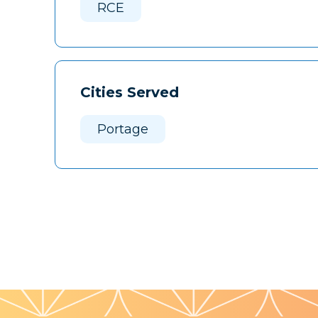
RCE
Cities Served
Portage