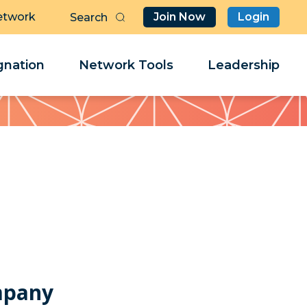
etwork
Join Now
Login
Butt
Sea
Clo
Clo
nation
Network Tools
Leadership
Her
Her
mpany