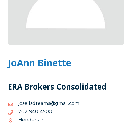
JoAnn Binette
ERA Brokers Consolidated
moc.liamg@smaerdsllesoj
moc.liamg@smaerdsllesoj
0054-
0054-049-207
049-
Henderson
207