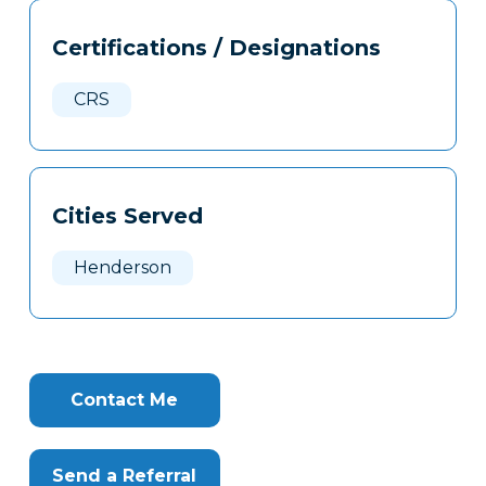
Tags
Info
Certifications / Designations
Clone
Here
CRS
Cities Served
Henderson
Contact Me
Send a Referral