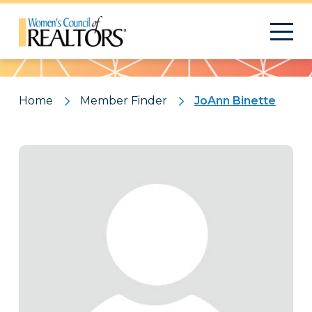
Pattern
Home
Member Finder
JoAnn Binette