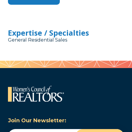
Expertise / Specialties
General Residential Sales
Join Our Newsletter: