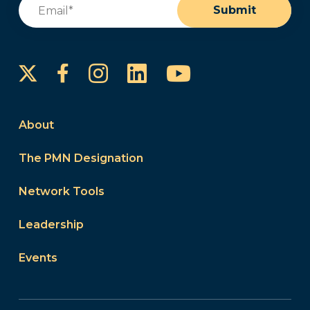
Email
(Required)
Submit
Instagram
LinkedIn
YouTube
Facebook
About
The PMN Designation
Network Tools
Leadership
Events