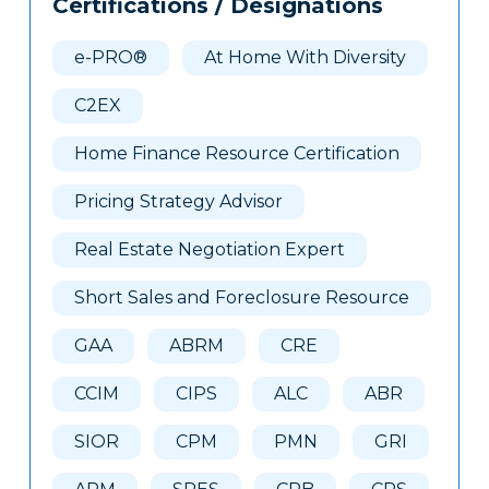
Certifications / Designations
Clone
Here
e-PRO®
At Home With Diversity
C2EX
Home Finance Resource Certification
Pricing Strategy Advisor
Real Estate Negotiation Expert
Short Sales and Foreclosure Resource
GAA
ABRM
CRE
CCIM
CIPS
ALC
ABR
SIOR
CPM
PMN
GRI