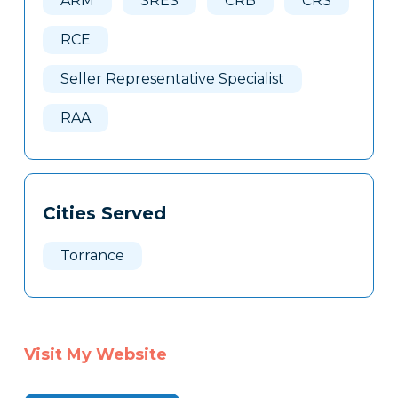
ARM
SRES
CRB
CRS
RCE
Seller Representative Specialist
RAA
Cities Served
Torrance
Visit My Website