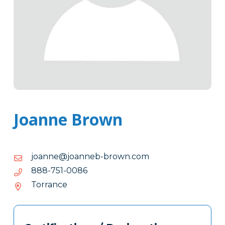
Joanne Brown
moc.nworb-
moc.nworb-bennaoj@ennaoj
bennaoj@ennaoj
6800-
6800-157-888
157-
Torrance
888
Tags
Info