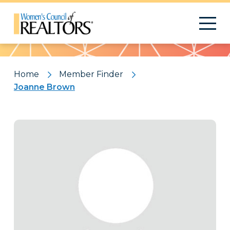
Pattern
Home
Member Finder
Joanne Brown