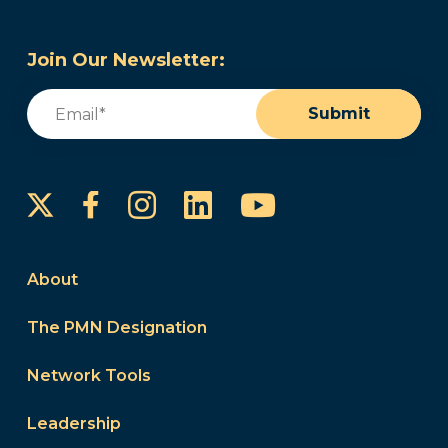
Join Our Newsletter:
Email
(Required)
Submit
Instagram
LinkedIn
YouTube
Facebook
About
The PMN Designation
Network Tools
Leadership