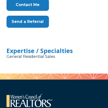
Contact Me
Send a Referral
Expertise / Specialties
General Residential Sales