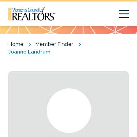
Pattern
Home
Member Finder
Joanne Landrum