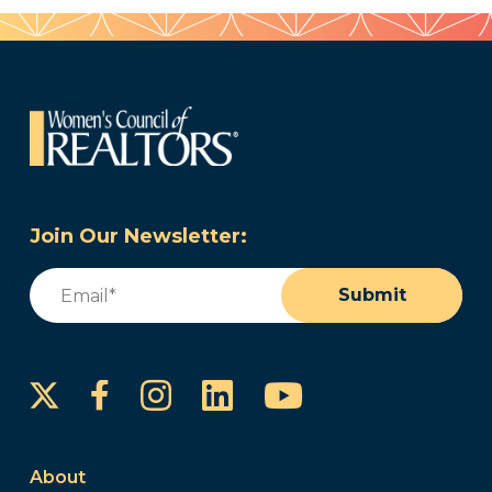
Join Our Newsletter:
Email
(Required)
Submit
Instagram
LinkedIn
YouTube
Facebook
About