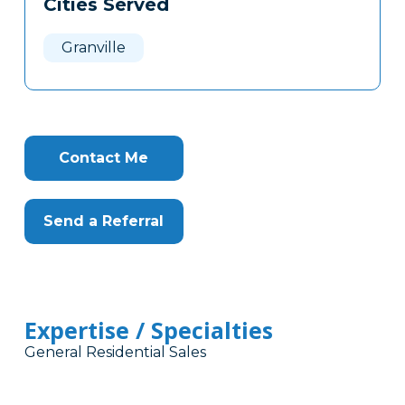
Cities Served
Clone
Here
Granville
Contact Me
Send a Referral
Expertise / Specialties
General Residential Sales