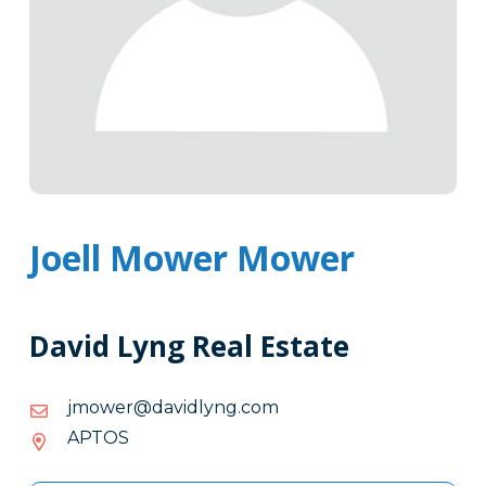
Joell Mower Mower
David Lyng Real Estate
moc.gnyldivad@rewomj
moc.gnyldivad@rewomj
APTOS