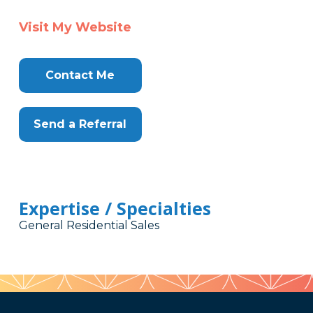
Visit My Website
Contact Me
Send a Referral
Expertise / Specialties
General Residential Sales