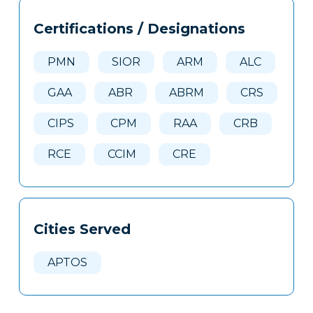
Tags
Info
Certifications / Designations
Clone
Here
PMN
SIOR
ARM
ALC
GAA
ABR
ABRM
CRS
CIPS
CPM
RAA
CRB
RCE
CCIM
CRE
Cities Served
APTOS