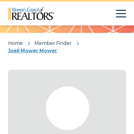
Pattern
Home
Member Finder
Joell Mower Mower