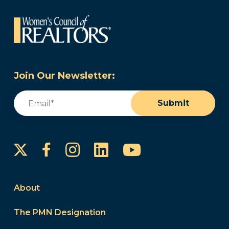
Join Our Newsletter:
Email
(Required)
Submit
Instagram
LinkedIn
YouTube
Facebook
About
The PMN Designation