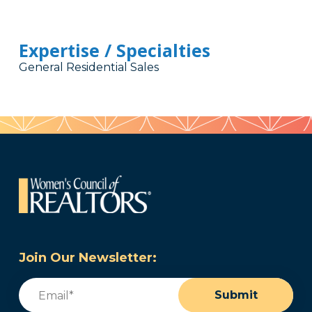
Expertise / Specialties
General Residential Sales
Join Our Newsletter:
Email
(Required)
Submit