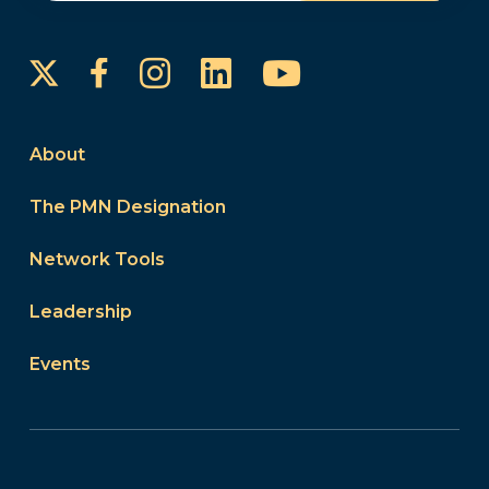
Instagram
LinkedIn
YouTube
Facebook
About
The PMN Designation
Network Tools
Leadership
Events