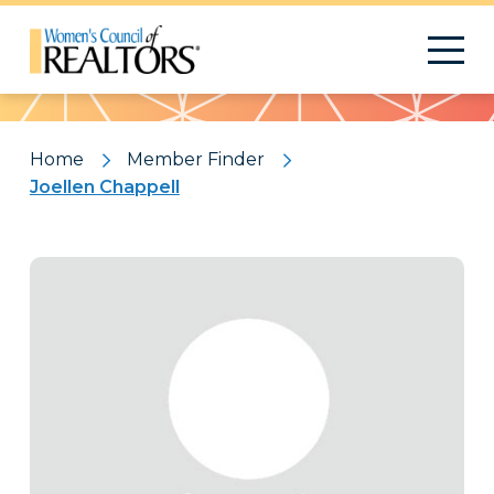
Pattern
Home
Member Finder
Joellen Chappell