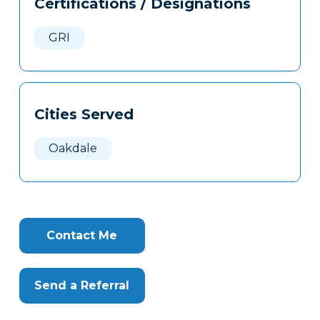
Certifications / Designations
Clone
Here
GRI
Cities Served
Oakdale
Contact Me
Send a Referral