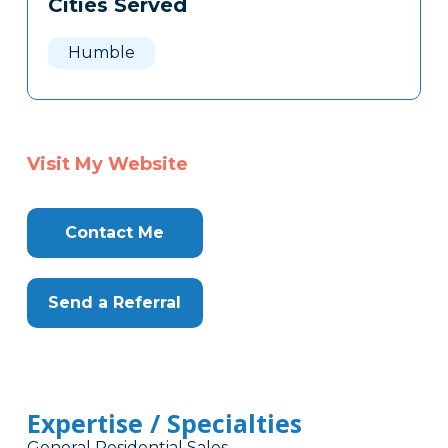
Cities Served
Clone
Here
Humble
Visit My Website
Contact Me
Send a Referral
Expertise / Specialties
General Residential Sales