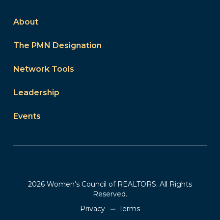
About
The PMN Designation
Network Tools
Leadership
Events
2026 Women’s Council of REALTORS. All Rights
Reserved.
Privacy
Terms