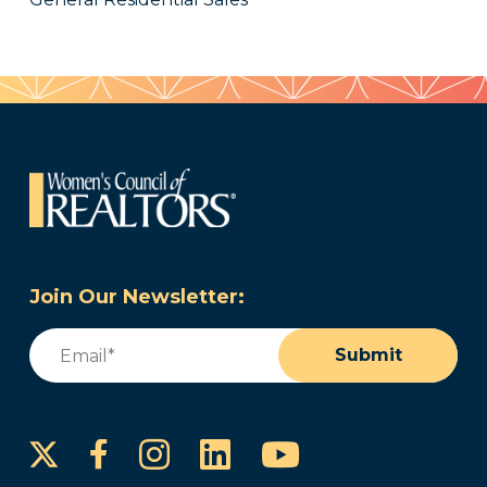
Join Our Newsletter:
Email
(Required)
Submit
Instagram
LinkedIn
YouTube
Facebook