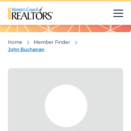
Pattern
Home
Member Finder
John Buchanan