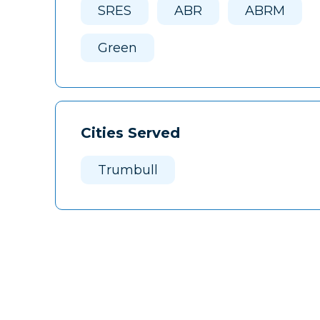
SRES
ABR
ABRM
Green
Cities Served
Trumbull