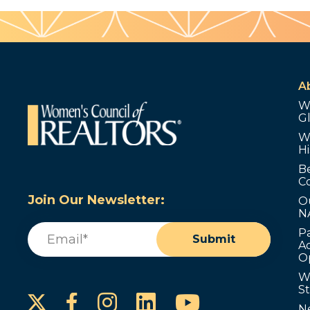
A
W
G
W
Hi
B
C
Join Our Newsletter:
O
N
Email
(Required)
P
Submit
Ad
O
W
S
Instagram
LinkedIn
YouTube
Facebook
N