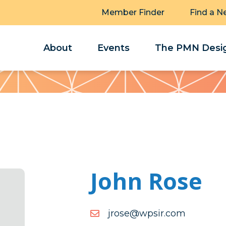
Member Finder
Find a N
About
Events
The PMN Desig
John Rose
moc.rispw@esorj
moc.rispw@esorj