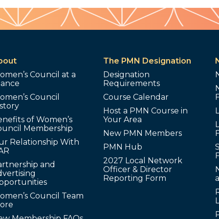
bout
The PMN Designation
omen’s Council at a
Designation
lance
Requirements
omen’s Council
Course Calendar
story
Host a PMN Course in
enefits of Women’s
Your Area
L
ouncil Membership
New PMN Members
ur Relationship With
PMN Hub
S
AR
2027 Local Network
artnership and
Officer & Director
N
vertising
Reporting Form
pportunities
omen’s Council Team
tore
ew Membership FAQs