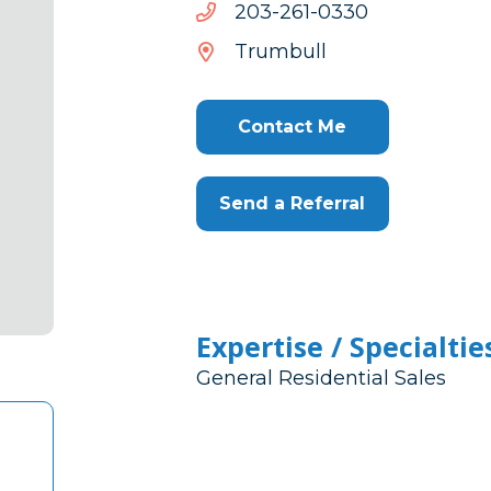
0330-
0330-162-302
162-
Trumbull
302
Contact Me
Send a Referral
Expertise / Specialtie
General Residential Sales