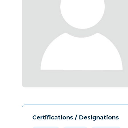
Certifications / Designations