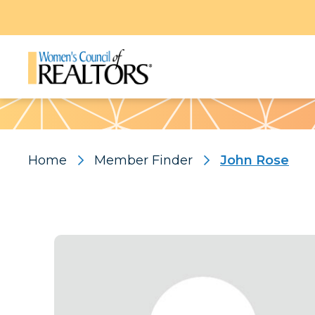
Pattern
Home
Member Finder
John Rose