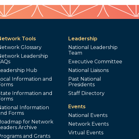
Network Tools
Leadership
Network Glossary
National Leadership
Team
Network Leadership
FAQs
Executive Committee
Leadership Hub
National Liaisons
ocal Information and
Past National
Forms
Presidents
tate Information and
Staff Directory
Forms
Events
ational Information
and Forms
National Events
Roadmap for Network
Network Events
Leaders Archive
Virtual Events
Programs and Grants