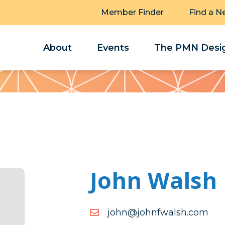
Member Finder
Find a N
About
Events
The PMN Desig
John Walsh
moc.hslawfnhoj@nhoj
moc.hslawfnhoj@nhoj