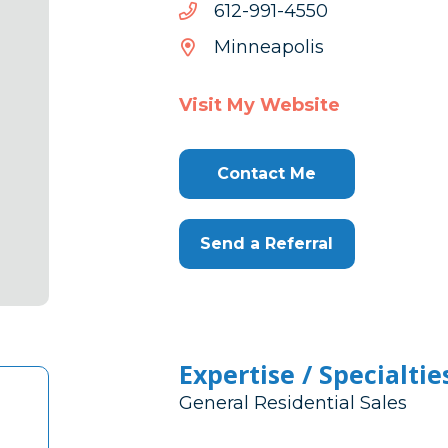
0554-
0554-199-216
199-
Minneapolis
216
Visit My Website
Contact Me
Send a Referral
Expertise / Specialtie
General Residential Sales