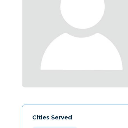
Cities Served