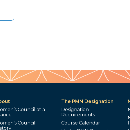
bout
The PMN Designation
omen’s Council at a
Designation
lance
Requirements
omen’s Council
Course Calendar
story