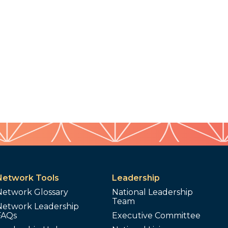
Network Tools
Leadership
Network Glossary
National Leadership
Team
Network Leadership
FAQs
Executive Committee