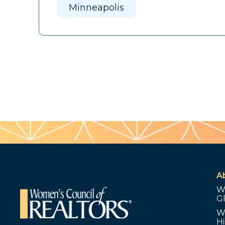
Minneapolis
A
W
G
W
Hi