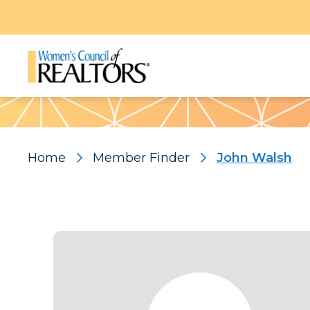
Pattern
Home
Member Finder
John Walsh