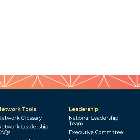
Network Tools
Leadership
Network Glossary
National Leadership
Team
Network Leadership
FAQs
Executive Committee