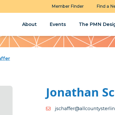
Member Finder
Find a N
About
Events
The PMN Desig
ffer
Jonathan Sc
moc.gnilretsytnuoclla@ref
moc.gnilretsytnuoclla@ref