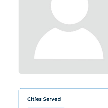
Cities Served