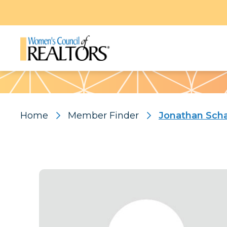
Pattern
Home
Member Finder
Jonathan Scha