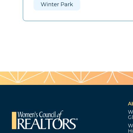
Winter Park
A
W
G
W
Hi