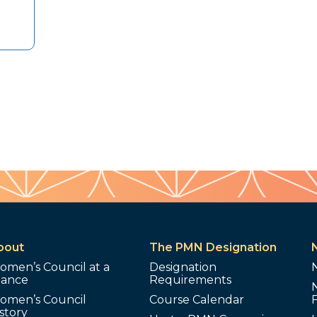
bout
The PMN Designation
omen’s Council at a
Designation
lance
Requirements
omen’s Council
Course Calendar
story