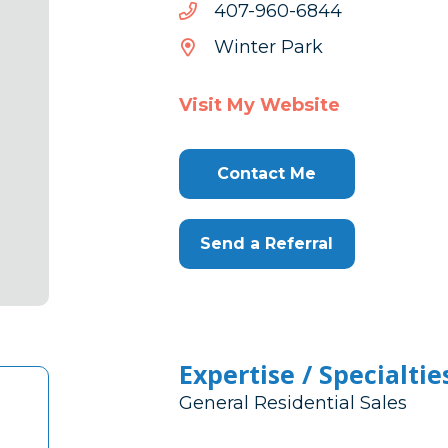
4486-
4486-069-704
069-
Winter Park
704
Visit My Website
Contact Me
Send a Referral
Expertise / Specialtie
General Residential Sales