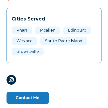
659
Tags
Info
Cities Served
Clone
Here
Pharr
Mcallen
Edinburg
Weslaco
South Padre Island
Brownsville
Contact Me