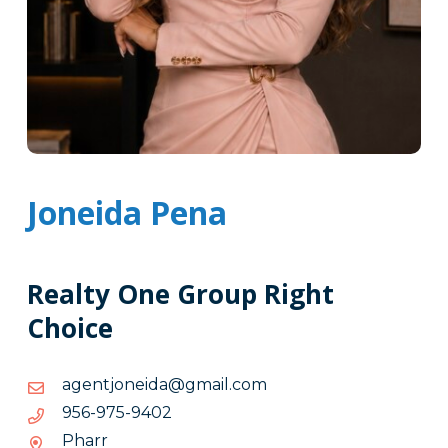
Joneida Pena
Realty One Group Right
Choice
moc.liamg@adienojtnega
moc.liamg@adienojtnega
2049-
2049-579-659
579-
Pharr