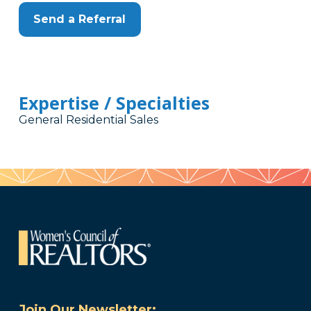
Send a Referral
Expertise / Specialties
General Residential Sales
Join Our Newsletter: