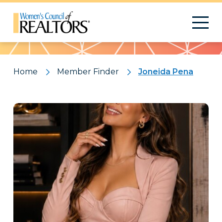
Pattern
Home
Member Finder
Joneida Pena