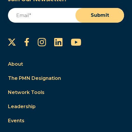
Email
(Required)
Submit
Instagram
LinkedIn
YouTube
Facebook
About
The PMN Designation
Network Tools
Leadership
Events