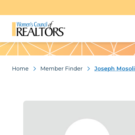
Pattern
Home
Member Finder
Joseph Mosol