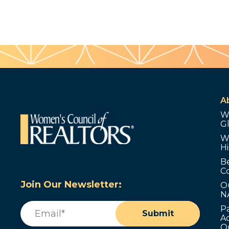
A
W
G
W
Hi
B
C
Join Our Newsletter:
O
N
Email
(Required)
P
Submit
Ad
O