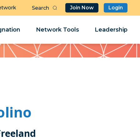
etwork
Join Now
Login
Butt
Sea
Clo
Clo
nation
Network Tools
Leadership
Her
Her
olino
Freeland