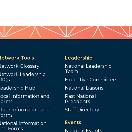
Network Tools
Leadership
Network Glossary
National Leadership
Team
Network Leadership
FAQs
Executive Committee
Leadership Hub
National Liaisons
ocal Information and
Past National
Forms
Presidents
tate Information and
Staff Directory
Forms
Events
ational Information
and Forms
National Events