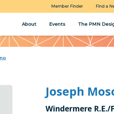
Member Finder
Find a N
About
Events
The PMN Desig
ino
Joseph Mos
Windermere R.E./