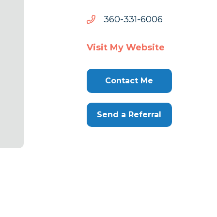
6006-
6006-133-063
133-
063
Visit My Website
Contact Me
Send a Referral