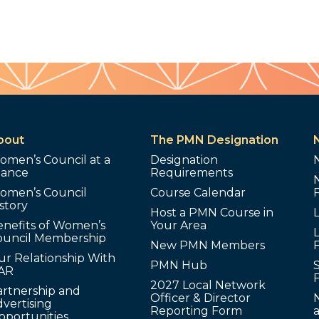
bout
The PMN Designation
omen’s Council at a
Designation
lance
Requirements
omen’s Council
Course Calendar
story
Host a PMN Course in
enefits of Women’s
Your Area
L
ouncil Membership
New PMN Members
ur Relationship With
PMN Hub
S
AR
2027 Local Network
artnership and
Officer & Director
N
vertising
Reporting Form
pportunities