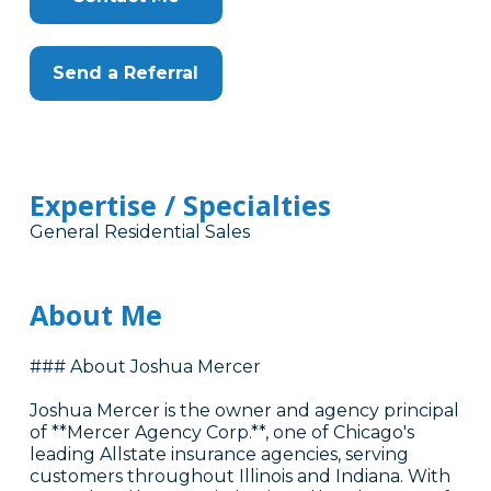
Send a Referral
Expertise / Specialties
General Residential Sales
About Me
### About Joshua Mercer
Joshua Mercer is the owner and agency principal
of **Mercer Agency Corp.**, one of Chicago's
leading Allstate insurance agencies, serving
customers throughout Illinois and Indiana. With