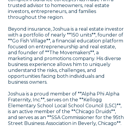
trusted advisor to homeowners, real estate
investors, entrepreneurs, and families
throughout the region.
Beyond insurance, Joshua is a real estate investor
with a portfolio of nearly **150 units**, founder of
**Go Fish Village**, a financial education platform
focused on entrepreneurship and real estate,
and founder of **The Movemakers**, a
marketing and promotions company. His diverse
business experience allows him to uniquely
understand the risks, challenges, and
opportunities facing both individuals and
business owners.
Joshua is a proud member of **Alpha Phi Alpha
Fraternity, Inc.**, serves on the **Kellogg
Elementary School Local School Council (LSC)**,
is an active member of the **Chicago Druids**,
and serves as an **SSA Commissioner for the 95th
Street Business Association in Beverly, Chicago**.