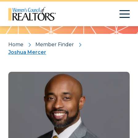
Pattern
Home
Member Finder
Joshua Mercer