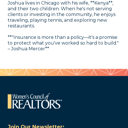
Joshua lives in Chicago with his wife, **Kenya**,
and their two children. When he's not serving
clients or investing in the community, he enjoys
traveling, playing tennis, and exploring new
restaurants.
**"Insurance is more than a policy—it's a promise
to protect what you've worked so hard to build."
– Joshua Mercer**
Join Our Newsletter: