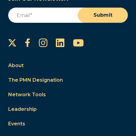
Email
(Required)
Submit
Instagram
LinkedIn
YouTube
Facebook
About
The PMN Designation
Network Tools
Leadership
Events