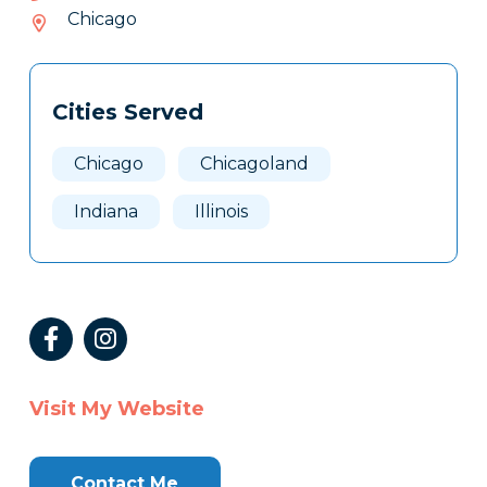
624-
Chicago
377
Tags
Info
Cities Served
Clone
Here
Chicago
Chicagoland
Indiana
Illinois
Visit My Website
Contact Me