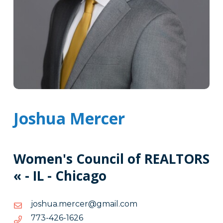
Joshua Mercer
Women's Council of REALTORS
« - IL - Chicago
moc.liamg@recrem.auhsoj
moc.liamg@recrem.auhsoj
6261-
6261-624-377