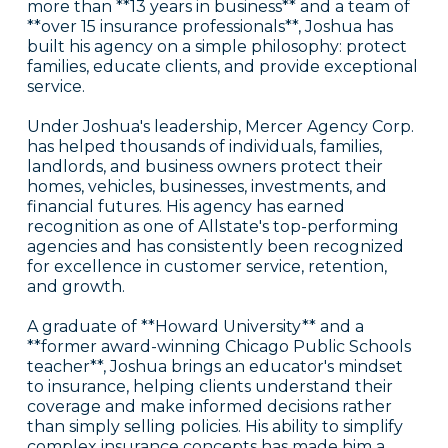
more than **13 years in business** and a team of
**over 15 insurance professionals**, Joshua has
built his agency on a simple philosophy: protect
families, educate clients, and provide exceptional
service.
Under Joshua's leadership, Mercer Agency Corp.
has helped thousands of individuals, families,
landlords, and business owners protect their
homes, vehicles, businesses, investments, and
financial futures. His agency has earned
recognition as one of Allstate's top-performing
agencies and has consistently been recognized
for excellence in customer service, retention,
and growth.
A graduate of **Howard University** and a
**former award-winning Chicago Public Schools
teacher**, Joshua brings an educator's mindset
to insurance, helping clients understand their
coverage and make informed decisions rather
than simply selling policies. His ability to simplify
complex insurance concepts has made him a