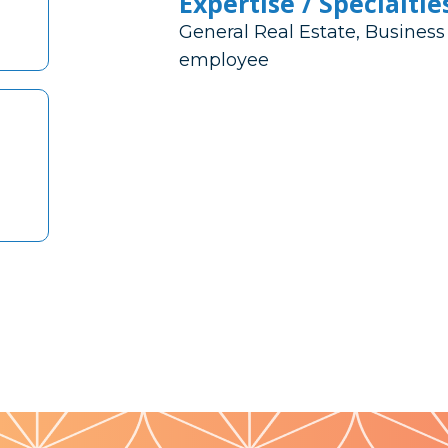
Expertise / Specialtie
General Real Estate, Business
employee