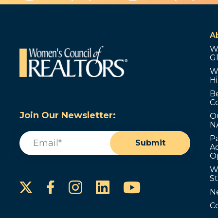
A
W
G
W
Hi
B
C
Join Our Newsletter:
O
N
Email
(Required)
P
Submit
Ad
O
W
S
Instagram
LinkedIn
YouTube
Facebook
N
C