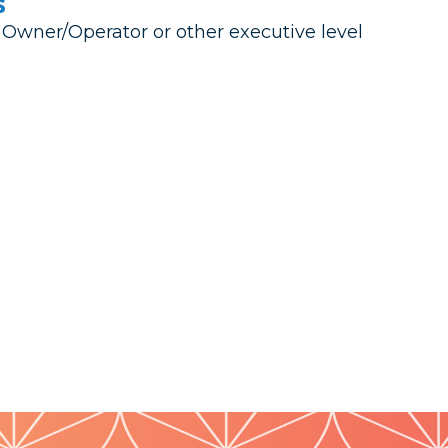
s
 Owner/Operator or other executive level