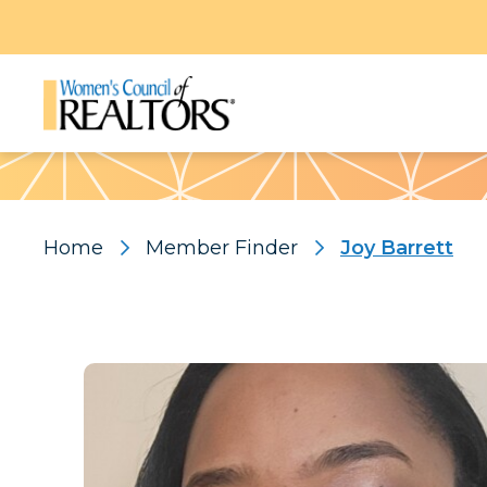
Pattern
Home
Member Finder
Joy Barrett