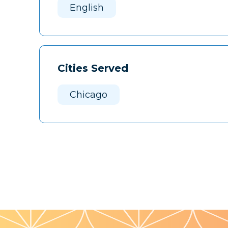
English
Cities Served
Chicago