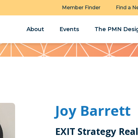
Member Finder
Find a N
About
Events
The PMN Desig
Joy Barrett
EXIT Strategy Rea