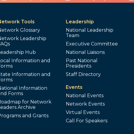
Network Tools
Leadership
Network Glossary
National Leadership
Team
Network Leadership
FAQs
Executive Committee
Leadership Hub
National Liaisons
ocal Information and
Past National
Forms
Presidents
tate Information and
Staff Directory
Forms
Events
ational Information
and Forms
National Events
Roadmap for Network
Network Events
Leaders Archive
Virtual Events
Programs and Grants
Call For Speakers