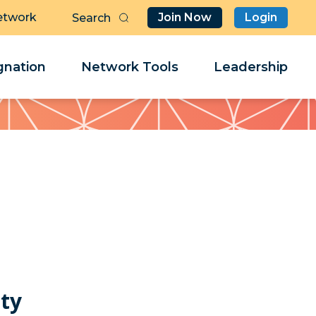
etwork
Join Now
Login
Butt
Sea
Clo
Clo
nation
Network Tools
Leadership
Her
Her
lty