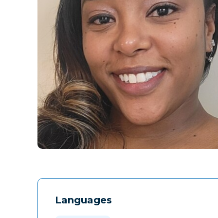
Languages