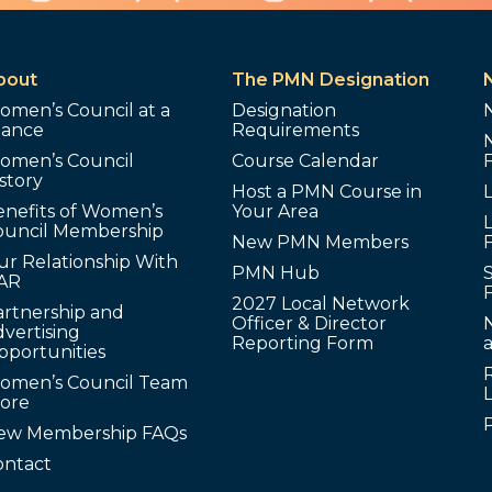
bout
The PMN Designation
omen’s Council at a
Designation
lance
Requirements
omen’s Council
Course Calendar
story
Host a PMN Course in
enefits of Women’s
Your Area
L
ouncil Membership
New PMN Members
ur Relationship With
PMN Hub
S
AR
2027 Local Network
artnership and
Officer & Director
N
vertising
Reporting Form
pportunities
omen’s Council Team
tore
ew Membership FAQs
ontact