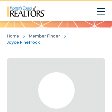
Pattern
Home
Member Finder
Joyce Finefrock