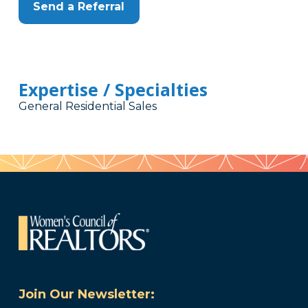
Send a Referral
Expertise / Specialties
General Residential Sales
Join Our Newsletter: