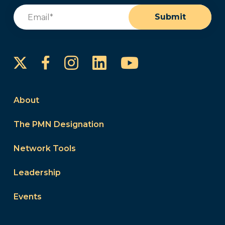
Email
(Required)
Submit
Instagram
LinkedIn
YouTube
Facebook
About
The PMN Designation
Network Tools
Leadership
Events