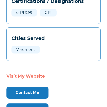
Certifications / Designations
Clone
Here
e-PRO®
GRI
Cities Served
Vinemont
Visit My Website
Contact Me