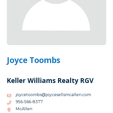
Joyce Toombs
Keller Williams Realty RGV
moc.nellacmsllesecyoj@sbmootecyoj
moc.nellacmsllesecyoj@sbmootecyoj
7738-
7738-665-659
665-
McAllen
659