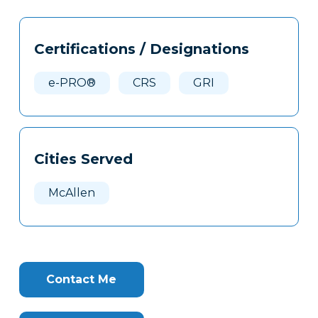
Tags
Info
Certifications / Designations
Clone
Here
e-PRO®
CRS
GRI
Cities Served
McAllen
Contact Me