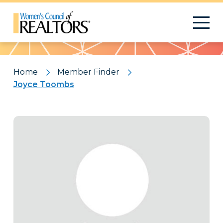
Pattern
Home
Member Finder
Joyce Toombs