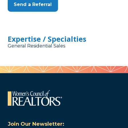
Send a Referral
Expertise / Specialties
General Residential Sales
Join Our Newsletter: