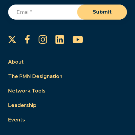
Email
(Required)
Submit
Instagram
LinkedIn
YouTube
Facebook
About
The PMN Designation
Network Tools
Leadership
Events